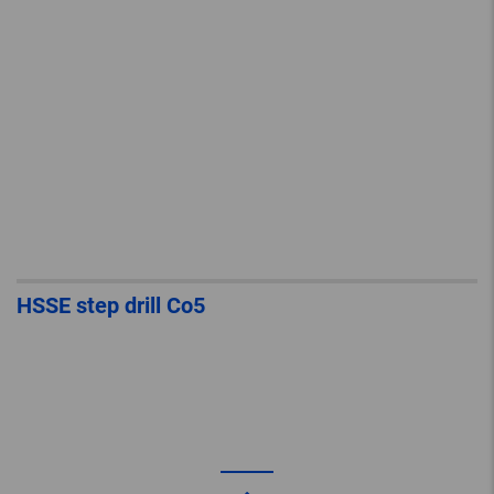
HSSE step drill Co5