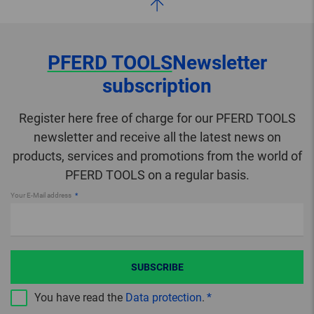
PFERD TOOLS
Newsletter
subscription
Register here free of charge for our PFERD TOOLS
newsletter and receive all the latest news on
products, services and promotions from the world of
PFERD TOOLS on a regular basis.
Your E-Mail address
SUBSCRIBE
You have read the
Data protection
.