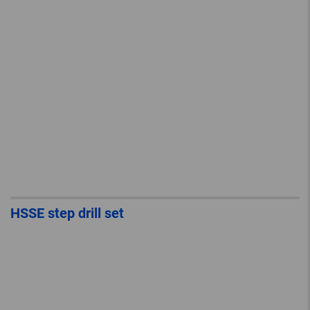
HSSE step drill set