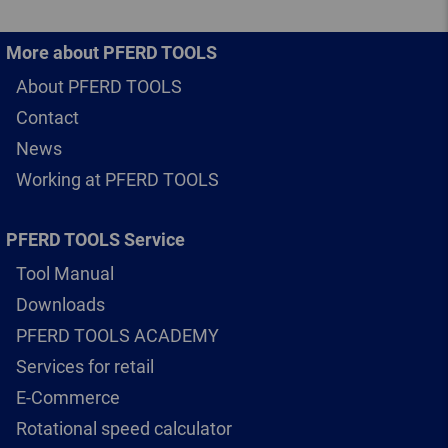
More about PFERD TOOLS
About PFERD TOOLS
Contact
News
Working at PFERD TOOLS
PFERD TOOLS Service
Tool Manual
Downloads
PFERD TOOLS ACADEMY
Services for retail
E-Commerce
Rotational speed calculator