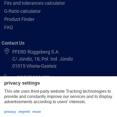
Fits and tolerances calculator
G-Ratio calculator
Product Finder
FAQ
Contact Us
PFERD Rüggeberg S.A.
C/ Júndiz, 18, Pol. Ind. Júndiz
01015 Vitoria-Gasteiz
+34 945 184 400
pferd-es@pferd.com
Legal notice