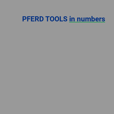
PFERD TOOLS
in numbers