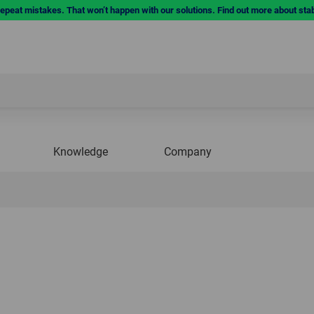
repeat mistakes. That won’t happen with our solutions. Find out more about sta
Knowledge
Company