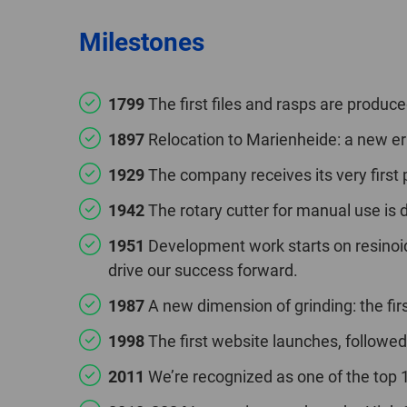
Milestones
1799
The first files and rasps are produced
1897
Relocation to Marienheide: a new er
1929
The company receives its very first p
1942
The rotary cutter for manual use is 
1951
Development work starts on resinoid
drive our success forward.
1987
A new dimension of grinding: the firs
1998
The first website launches, followed
2011
We’re recognized as one of the to