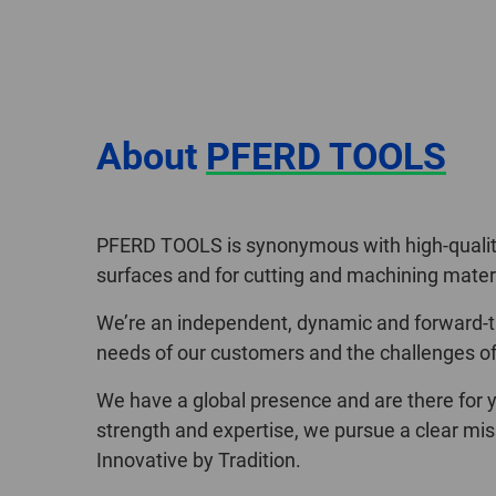
About
PFERD TOOLS
PFERD TOOLS is synonymous with high-quality,
surfaces and for cutting and machining materi
We’re an independent, dynamic and forward-th
needs of our customers and the challenges of 
We have a global presence and are there for y
strength and expertise, we pursue a clear mis
Innovative by Tradition.