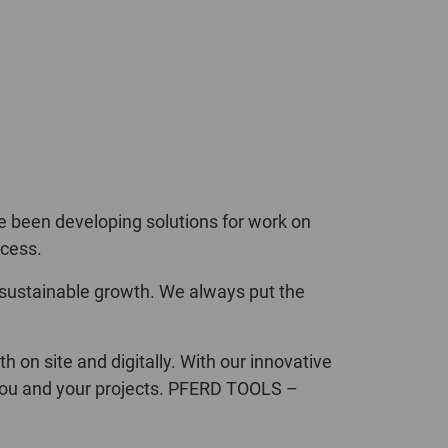
POLAND
SPAIN
SWEDEN
SWITZERLAND
TURKEY
e been developing solutions for work on
ccess.
UNITED
 sustainable growth. We always put the
KINGDOM
ASIA/PACIFIC
AFRICA
on site and digitally. With our innovative
o you and your projects. PFERD TOOLS –
AUSTRALIA
SOUTH
AFRICA