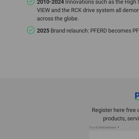
2010-2024
Innovations such as the High
VIEW and the RCK drive system all demons
across the globe.
2025
Brand relaunch: PFERD becomes PFE
Register here free 
products, serv
Your E-Mail address