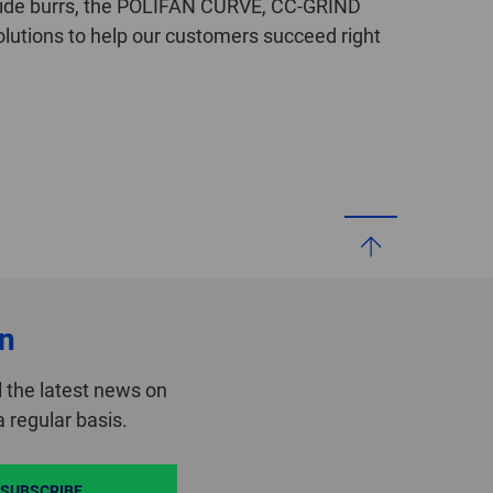
bide burrs, the POLIFAN CURVE, CC-GRIND
lutions to help our customers succeed right
on
 the latest news on
 regular basis.
SUBSCRIBE