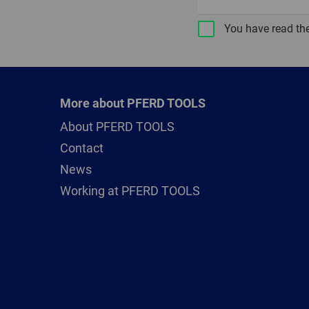
You have read th
More about PFERD TOOLS
About PFERD TOOLS
Contact
News
Working at PFERD TOOLS