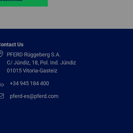
ontact Us
PFERD Rüggeberg S.A.
C/ Júndiz, 18, Pol. Ind. Júndiz
01015 Vitoria-Gasteiz
+34 945 184 400
pferd-es@pferd.com