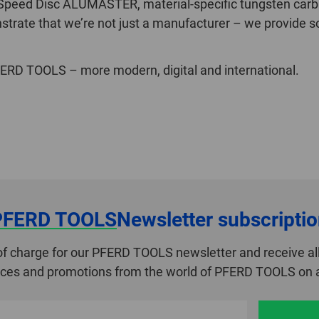
 Speed Disc ALUMASTER, material-specific tungsten car
trate that we’re not just a manufacturer – we provide so
RD TOOLS – more modern, digital and international.
PFERD TOOLS
Newsletter subscripti
of charge for our PFERD TOOLS newsletter and receive all
ices and promotions from the world of PFERD TOOLS on a