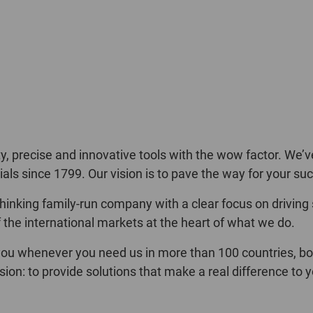
 precise and innovative tools with the wow factor. We’v
als since 1799. Our vision is to pave the way for your su
inking family-run company with a clear focus on driving
the international markets at the heart of what we do.
ou whenever you need us in more than 100 countries, both 
sion: to provide solutions that make a real difference t