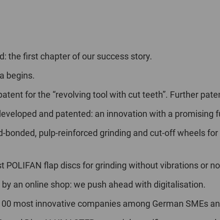
: the first chapter of our success story.
a begins.
atent for the “revolving tool with cut teeth”. Further pate
developed and patented: an innovation with a promising f
-bonded, pulp-reinforced grinding and cut-off wheels for
t POLIFAN flap discs for grinding without vibrations or no
 by an online shop: we push ahead with digitalisation.
p 100 most innovative companies among German SMEs and