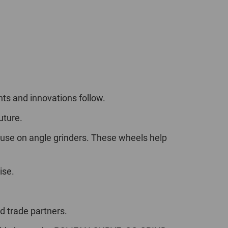
nts and innovations follow.
uture.
 use on angle grinders. These wheels help
ise.
 trade partners.