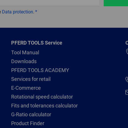
e
Data protection
.
PFERD TOOLS Service
C
Tool Manual
Downloads
PFERD TOOLS ACADEMY
Services for retail
E-Commerce
Rotational speed calculator
Fits and tolerances calculator
G-Ratio calculator
Product Finder