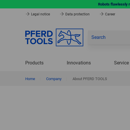
Robots flawlessly 
Legal notice
Data protection
Career
Products
Innovations
Service
Home
|
Company
|
About PFERD TOOLS