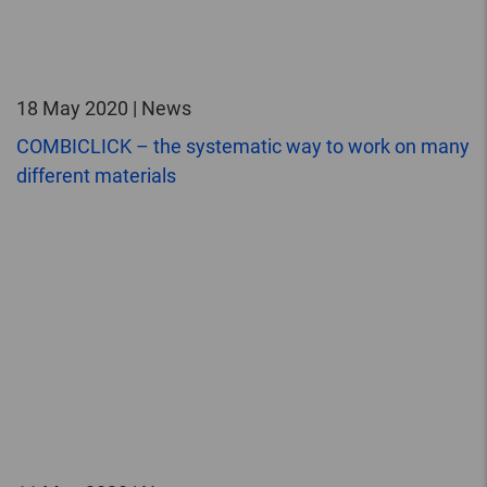
18 May 2020 | News
COMBICLICK – the systematic way to work on many
different materials