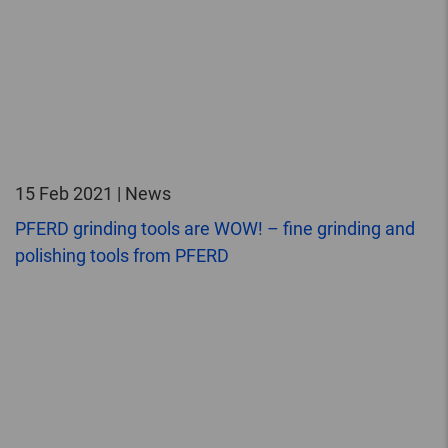
15 Feb 2021 | News
PFERD grinding tools are WOW! – fine grinding and
polishing tools from PFERD