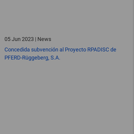
05 Jun 2023 | News
Concedida subvención al Proyecto RPADISC de
PFERD-Rüggeberg, S.A.