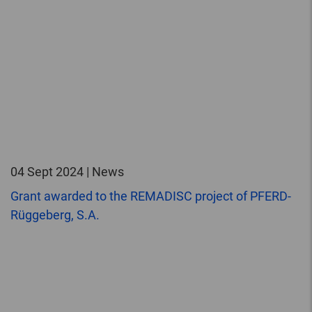
04 Sept 2024 | News
Grant awarded to the REMADISC project of PFERD-
Rüggeberg, S.A.