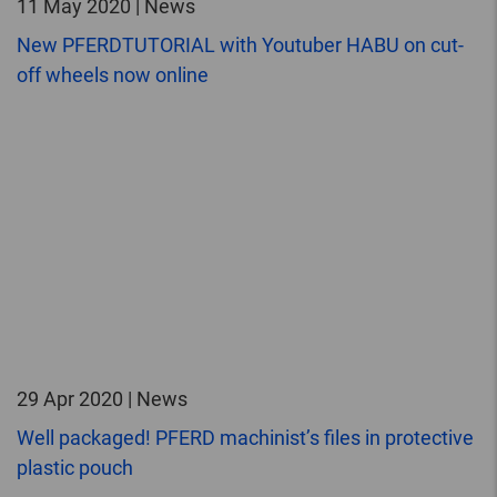
11 May 2020 | News
New PFERDTUTORIAL with Youtuber HABU on cut-
off wheels now online
29 Apr 2020 | News
Well packaged! PFERD machinist’s files in protective
plastic pouch