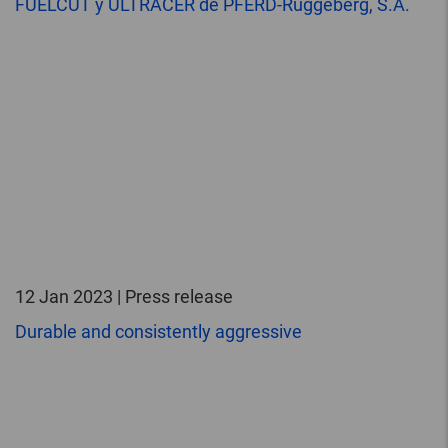
FUELCUT y ULTRACER de PFERD-Rüggeberg, S.A.
12 Jan 2023 | Press release
Durable and consistently aggressive