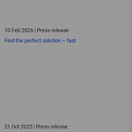
10 Feb 2026 | Press release
Find the perfect solution – fast
21 Oct 2025 | Press release