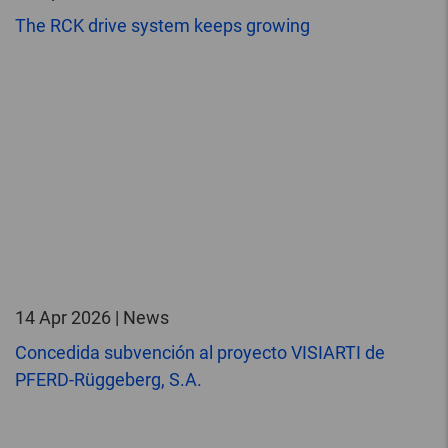
The RCK drive system keeps growing
14 Apr 2026 | News
Concedida subvención al proyecto VISIARTI de
PFERD-Rüggeberg, S.A.