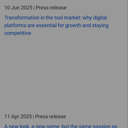
10 Jun 2025 | Press release
Transformation in the tool market: why digital
platforms are essential for growth and staying
competitive
11 Apr 2025 | Press release
A new look, a new name, but the same passion as