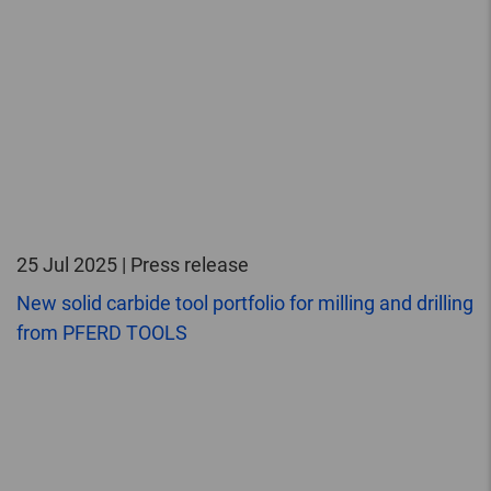
25 Jul 2025 | Press release
New solid carbide tool portfolio for milling and drilling
from PFERD TOOLS