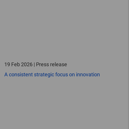
19 Feb 2026 | Press release
A consistent strategic focus on innovation