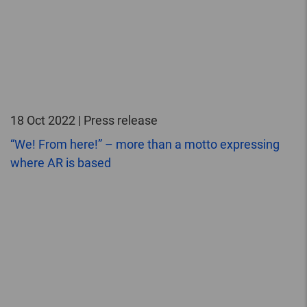
18 Oct 2022 | Press release
“We! From here!” – more than a motto expressing
where AR is based