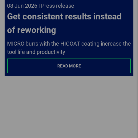
08 Jun 2026 | Press release
Get consistent results instead
of reworking
MICRO burrs with the HICOAT coating increase the
tool life and productivity
READ MORE