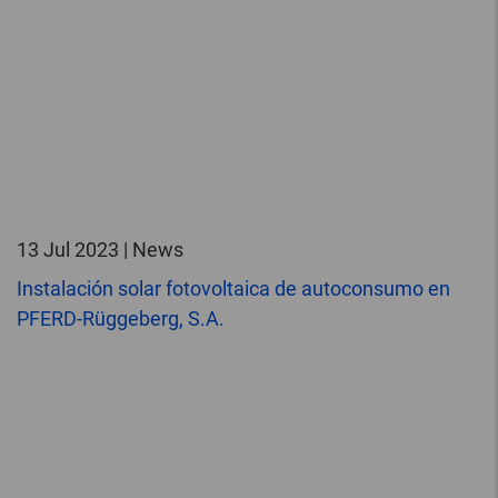
13 Jul 2023 | News
Instalación solar fotovoltaica de autoconsumo en
PFERD-Rüggeberg, S.A.