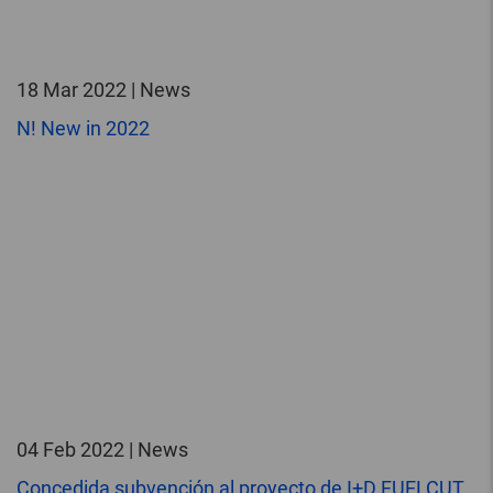
18 Mar 2022 | News
N! New in 2022
04 Feb 2022 | News
Concedida subvención al proyecto de I+D FUELCUT