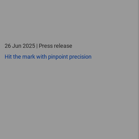
26 Jun 2025 | Press release
Hit the mark with pinpoint precision