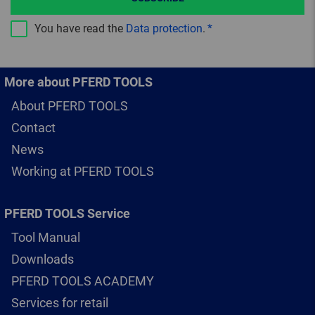
You have read the
Data protection
.
More about PFERD TOOLS
About PFERD TOOLS
Contact
News
Working at PFERD TOOLS
PFERD TOOLS Service
Tool Manual
Downloads
PFERD TOOLS ACADEMY
Services for retail