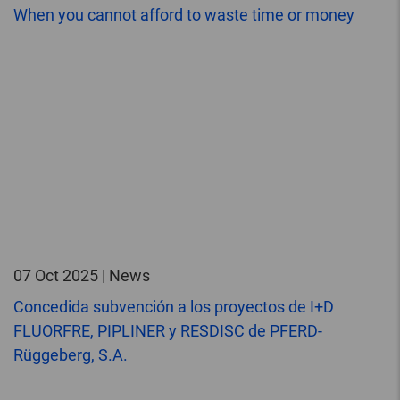
When you cannot afford to waste time or money
07 Oct 2025 | News
Concedida subvención a los proyectos de I+D
FLUORFRE, PIPLINER y RESDISC de PFERD-
Rüggeberg, S.A.