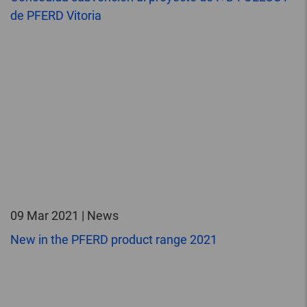
de PFERD Vitoria
09 Mar 2021 | News
New in the PFERD product range 2021