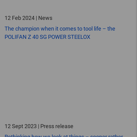
12 Feb 2024 | News
The champion when it comes to tool life – the
POLIFAN Z 40 SG POWER STEELOX
12 Sept 2023 | Press release
Rethinking how we look at things – sooner rather