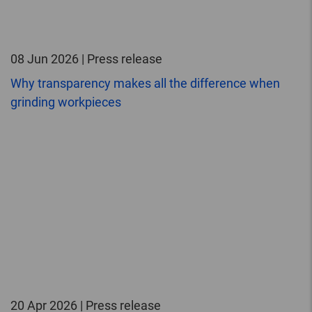
08 Jun 2026 | Press release
Why transparency makes all the difference when
grinding workpieces
20 Apr 2026 | Press release