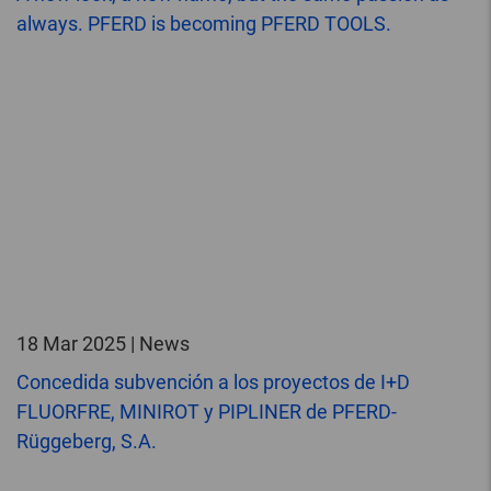
always. PFERD is becoming PFERD TOOLS.
18 Mar 2025 | News
Concedida subvención a los proyectos de I+D
FLUORFRE, MINIROT y PIPLINER de PFERD-
Rüggeberg, S.A.