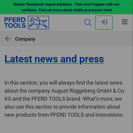
Robots flawlessly repeat mistakes. That won’t happen with our
solutions. Find out more about stable processes here!
Op
me
Company
Latest news and press
In this section, you will always find the latest news
about the company August Rüggeberg GmbH & Co.
KG and the PFERD TOOLS brand. What’s more, we
also use this section to provide information about
new products from PFERD TOOLS and innovations.