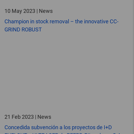
10 May 2023 | News
Champion in stock removal – the innovative CC-
GRIND ROBUST
21 Feb 2023 | News
Concedida subvención a los proyectos de I+D