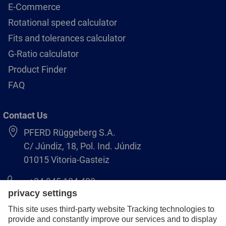
E-Commerce
Rotational speed calculator
Fits and tolerances calculator
G-Ratio calculator
Product Finder
FAQ
Contact Us
PFERD Rüggeberg S.A.
C/ Júndiz, 18, Pol. Ind. Júndiz
01015 Vitoria-Gasteiz
+34 945 184 400
pferd-es@pferd.com