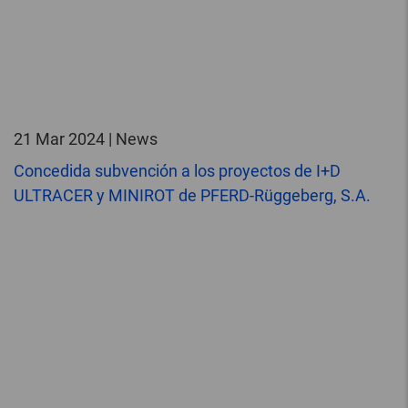
21 Mar 2024 | News
Concedida subvención a los proyectos de I+D
ULTRACER y MINIROT de PFERD-Rüggeberg, S.A.