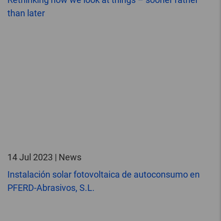
than later
14 Jul 2023 | News
Instalación solar fotovoltaica de autoconsumo en
PFERD-Abrasivos, S.L.