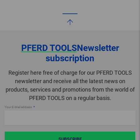
PFERD TOOLS
Newsletter
subscription
Register here free of charge for our PFERD TOOLS
newsletter and receive all the latest news on
products, services and promotions from the world of
PFERD TOOLS on a regular basis.
Your E-Mail address
SUBSCRIBE