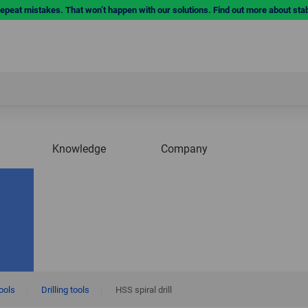
repeat mistakes. That won’t happen with our solutions. Find out more about sta
Knowledge
Company
tools
|
Drilling tools
|
HSS spiral drill