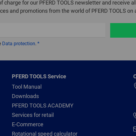
of charge for our PFERD TOOLS newsletter and receive all
ices and promotions from the world of PFERD TOOLS on a
e
Data protection
.
PFERD TOOLS Service
C
Tool Manual
Downloads
PFERD TOOLS ACADEMY
Services for retail
E-Commerce
Rotational speed calculator