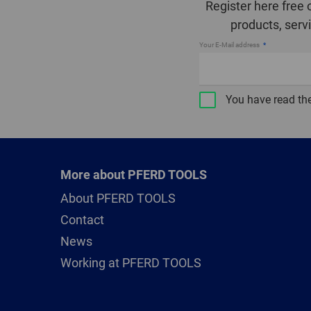
Register here free 
products, serv
Your E-Mail address
You have read th
More about PFERD TOOLS
About PFERD TOOLS
Contact
News
Working at PFERD TOOLS