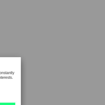
GLOBAL
INTERNATIONAL
-
ENGLISH
INTERNATIONAL
-
ESPAÑOL