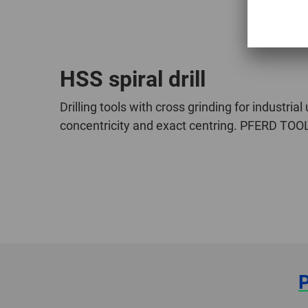
HSS spiral drill
Drilling tools with cross grinding for industria
concentricity and exact centring. PFERD TOOLS 