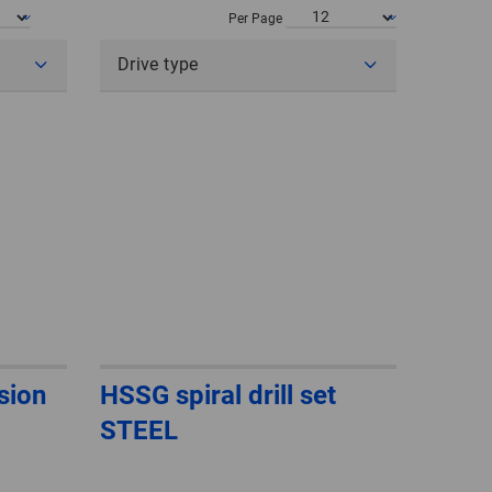
POLAND
Per Page
Drive type
SPAIN
SWEDEN
SWITZERLAND
TURKEY
UNITED
KINGDOM
ASIA/PACIFIC
AFRICA
rsion
HSSG spiral drill set
STEEL
AUSTRALIA
SOUTH
AFRICA