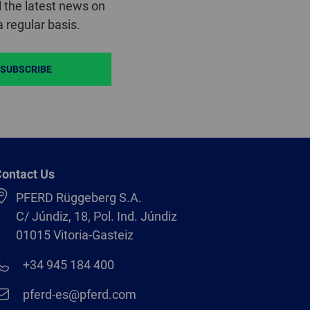
 the latest news on
 regular basis.
SUBSCRIBE
ontact Us
PFERD Rüggeberg S.A.
C/ Júndiz, 18, Pol. Ind. Júndiz
01015 Vitoria-Gasteiz
+34 945 184 400
pferd-es@pferd.com