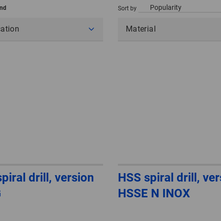
und
Sort by
cation
Material
iral drill, version
HSS spiral drill, ve
G
HSSE N INOX