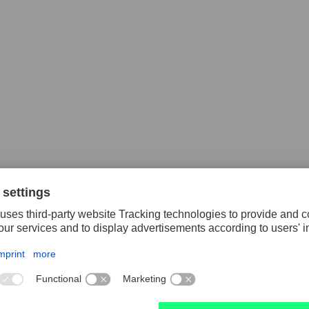
piral drill set