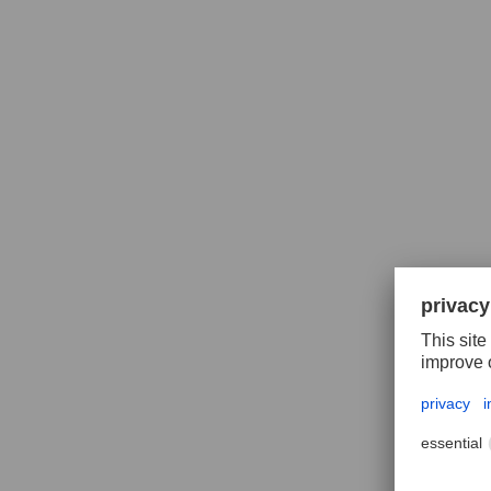
HSSE s
INOX