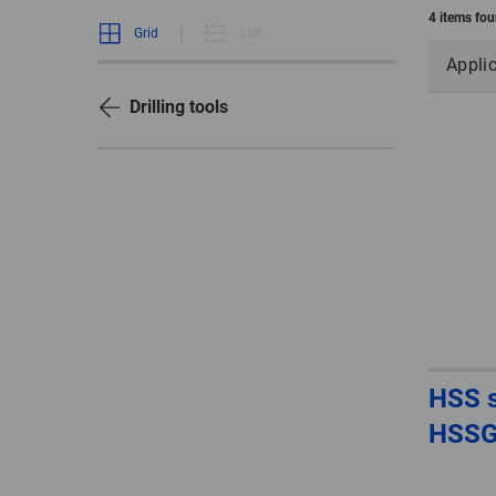
4 items fo
Grid
List
Appli
Drilling tools
HSS sp
HSS