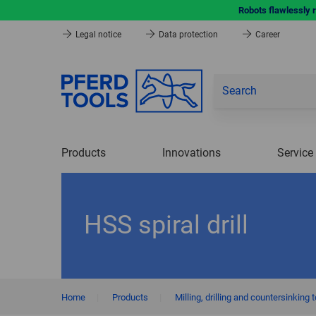
Robots flawlessly 
Legal notice
Data protection
Career
Products
Innovations
Service
HSS spiral drill
Home
|
Products
|
Milling, drilling and countersinking 