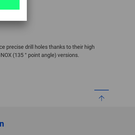
ce precise drill holes thanks to their high
INOX (135 ° point angle) versions.
on