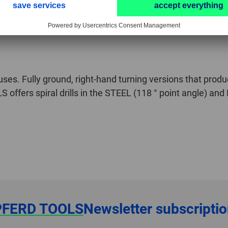
l uses. Fully ground, right-hand turning versions that produ
offers spiral drills in the STEEL (118 ° point angle) and 
PFERD TOOLS
Newsletter subscripti