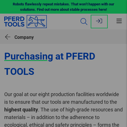
Robots flawlessly repeat mistakes. That won’t happen with our
solutions. Find out more about stable processes here!
Op
me
Company
Purchasing
at PFERD
TOOLS
Our goal at our eight production facilities worldwide
is to ensure that our tools are manufactured to the
highest quality
. The use of high-grade resources and
materials – in addition to the adherence to
ecological, ethical and safety principles – forms the