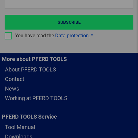
SUBSCRIBE
You have read the
Data protection
.
More about PFERD TOOLS
About PFERD TOOLS
Contact
News
Working at PFERD TOOLS
PFERD TOOLS Service
Tool Manual
Downloads