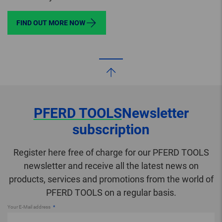
FIND OUT MORE NOW
PFERD TOOLS
Newsletter
subscription
Register here free of charge for our PFERD TOOLS
newsletter and receive all the latest news on
products, services and promotions from the world of
PFERD TOOLS on a regular basis.
Your E-Mail address