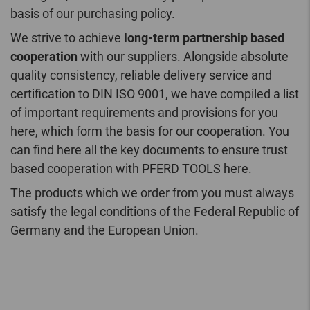
basis of our purchasing policy.
We strive to achieve
long-term partnership based
cooperation
with our suppliers. Alongside absolute
quality consistency, reliable delivery service and
certification to DIN ISO 9001, we have compiled a list
of important requirements and provisions for you
here, which form the basis for our cooperation. You
can find here all the key documents to ensure trust
based cooperation with PFERD TOOLS here.
The products which we order from you must always
satisfy the legal conditions of the Federal Republic of
Germany and the European Union.