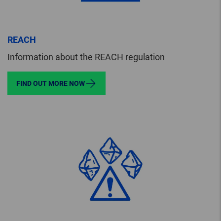
REACH
Information about the REACH regulation
FIND OUT MORE NOW