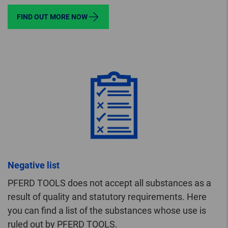
FIND OUT MORE NOW
Negative list
PFERD TOOLS does not accept all substances as a
result of quality and statutory requirements. Here
you can find a list of the substances whose use is
ruled out by PFERD TOOLS.