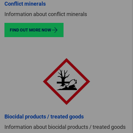
Conflict minerals
Information about conflict minerals
FIND OUT MORE NOW
Biocidal products / treated goods
Information about biocidal products / treated goods