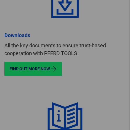
Downloads
All the key documents to ensure trust-based
cooperation with PFERD TOOLS
FIND OUT MORE NOW