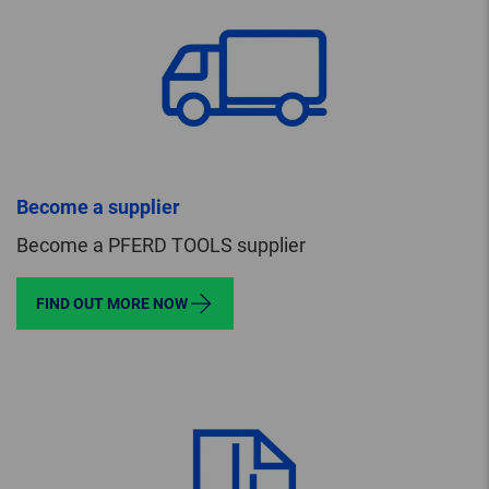
Become a supplier
Become a PFERD TOOLS supplier
FIND OUT MORE NOW