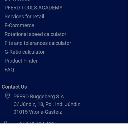
PFERD TOOLS ACADEMY
Services for retail
E-Commerce
Rotational speed calculator
Fits and tolerances calculator
G-Ratio calculator
Product Finder
FAQ
Contact Us
PFERD Rüggeberg S.A.
C/ Júndiz, 18, Pol. Ind. Júndiz
01015 Vitoria-Gasteiz
+34 945 184 400