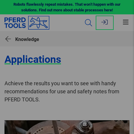
Robots flawlessly repeat mistakes. That won’t happen with our
solutions. Find out more about stable processes here!
Op
me
Knowledge
Applications
Achieve the results you want to see with handy
recommendations for use and safety notes from
PFERD TOOLS.