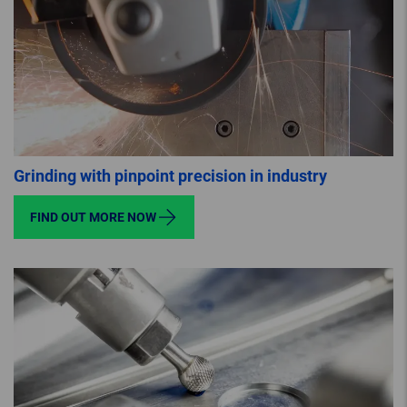
Grinding with pinpoint precision in industry
FIND OUT MORE NOW