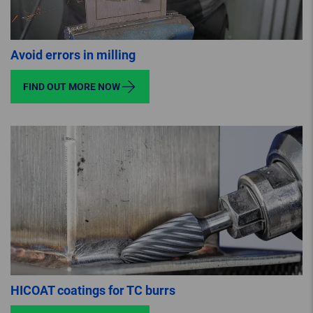
Avoid errors in milling
FIND OUT MORE NOW
HICOAT coatings for TC burrs