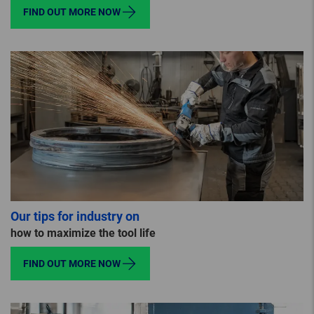
FIND OUT MORE NOW
Our tips for industry on
how to maximize the tool life
FIND OUT MORE NOW