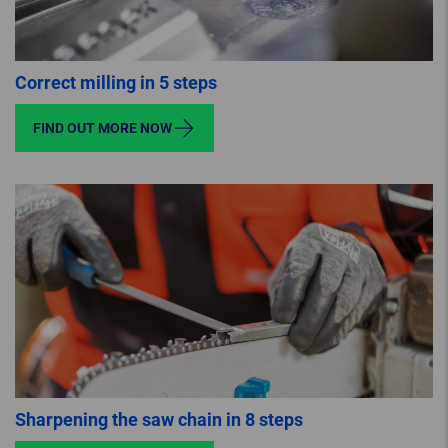
Correct milling in 5 steps
FIND OUT MORE NOW
Sharpening the saw chain in 8 steps