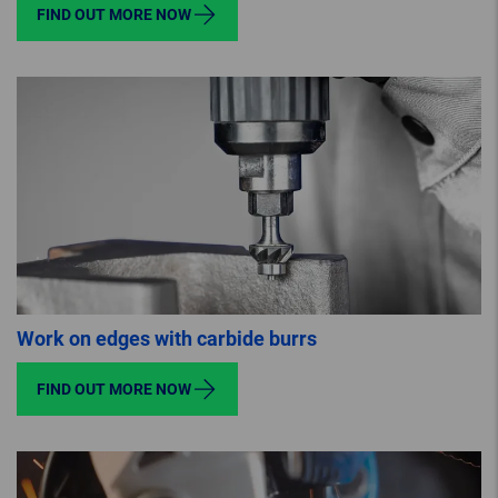
FIND OUT MORE NOW
Work on edges with carbide burrs
FIND OUT MORE NOW