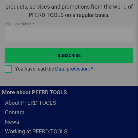
products, services and promotions from the world of
PFERD TOOLS on a regular basis.
Your E-Mail address
SUBSCRIBE
You have read the
Data protection
.
More about PFERD TOOLS
About PFERD TOOLS
Contact
News
Working at PFERD TOOLS