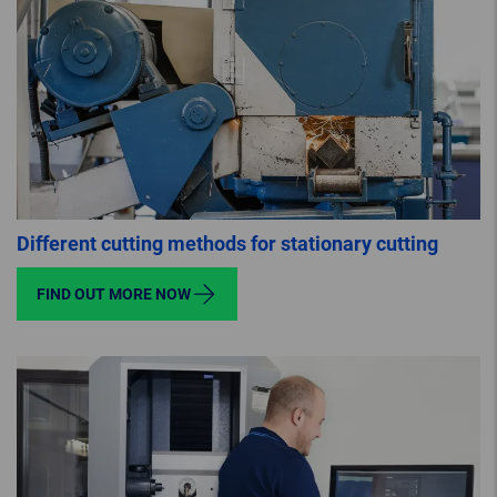
Different cutting methods for stationary cutting
FIND OUT MORE NOW