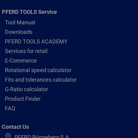
PFERD TOOLS Service
Tool Manual
Downloads
PFERD TOOLS ACADEMY
Services for retail
E-Commerce
Rotational speed calculator
Fits and tolerances calculator
G-Ratio calculator
Product Finder
FAQ
Contact Us
PFERD Rüggeberg S.A.