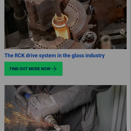
The RCK drive system in the glass industry
FIND OUT MORE NOW