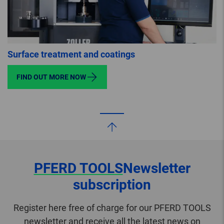
Surface treatment and coatings
FIND OUT MORE NOW
PFERD TOOLS
Newsletter
subscription
Register here free of charge for our PFERD TOOLS
newsletter and receive all the latest news on