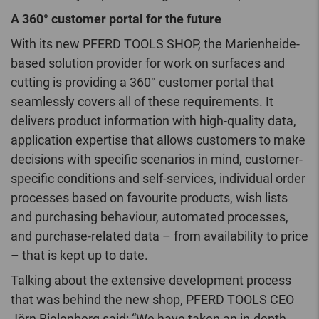
A 360° customer portal for the future
With its new PFERD TOOLS SHOP, the Marienheide-
based solution provider for work on surfaces and
cutting is providing a 360° customer portal that
seamlessly covers all of these requirements. It
delivers product information with high-quality data,
application expertise that allows customers to make
decisions with specific scenarios in mind, customer-
specific conditions and self-services, individual order
processes based on favourite products, wish lists
and purchasing behaviour, automated processes,
and purchase-related data – from availability to price
– that is kept up to date.
Talking about the extensive development process
that was behind the new shop, PFERD TOOLS CEO
Jörn Bielenberg said: “We have taken an in-depth