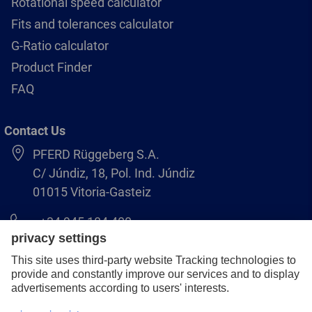
Rotational speed calculator
Fits and tolerances calculator
G-Ratio calculator
Product Finder
FAQ
Contact Us
PFERD Rüggeberg S.A.
C/ Júndiz, 18, Pol. Ind. Júndiz
01015 Vitoria-Gasteiz
+34 945 184 400
pferd-es@pferd.com
Legal notice