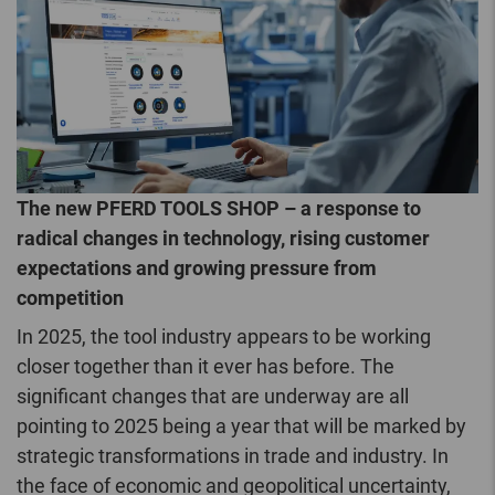
The new PFERD TOOLS SHOP – a response to
radical changes in technology, rising customer
expectations and growing pressure from
competition
In 2025, the tool industry appears to be working
closer together than it ever has before. The
significant changes that are underway are all
pointing to 2025 being a year that will be marked by
strategic transformations in trade and industry. In
the face of economic and geopolitical uncertainty,