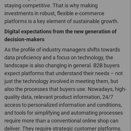
staying competitive. That is why making
investments in robust, flexible e-commerce
platforms is a key element of sustainable growth.
Digital expectations from the new generation of
decision-makers
As the profile of industry managers shifts towards
data proficiency and a focus on technology, the
landscape is also changing in general. B2B buyers
expect platforms that understand their needs – not
just the technology involved in meeting them, but
also the processes that buyers use. Nowadays, high-
quality data, relevant product information, 24/7
access to personalized information and conditions,
and tools for simplifying and automating processes
require more than a conventional online shop can
deliver. They require strategic customer platforms.