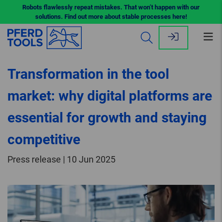
Robots flawlessly repeat mistakes. That won’t happen with our
solutions. Find out more about stable processes here!
Op
me
Transformation in the tool
market: why digital platforms are
essential for growth and staying
competitive
Press release | 10 Jun 2025