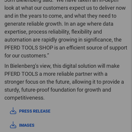
look at what our customers expect us to deliver now
and in the years to come, and what they need to
generate reliable growth. In an age where data
expertise, process reliability, flexibility and
automation are rapidly growing in significance, the
PFERD TOOLS SHOP is an efficient source of support
for our customers.”
In Bielenberg’s view, this digital solution will make
PFERD TOOLS a more reliable partner with a
stronger focus on the future, allowing it to provide a
sturdy, future-proof foundation for growth and
competitiveness.
PRESS RELEASE
IMAGES