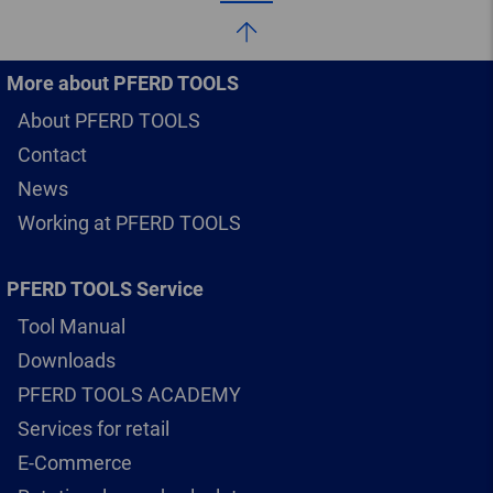
More about PFERD TOOLS
About PFERD TOOLS
Contact
News
Working at PFERD TOOLS
PFERD TOOLS Service
Tool Manual
Downloads
PFERD TOOLS ACADEMY
Services for retail
E-Commerce