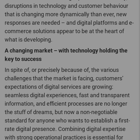
disruptions in technology and customer behaviour
that is changing more dynamically than ever, new
responses are needed – and digital platforms and e-
commerce solutions appear to be at the heart of
what is developing.
A changing market – with technology holding the
key to success
In spite of, or precisely because of, the various
challenges that the market is facing, customers’
expectations of digital services are growing:
seamless digital experiences, fast and transparent
information, and efficient processes are no longer
the stuff of dreams, but now a non-negotiable
standard for anyone who wants to establish a first-
rate digital presence. Combining digital expertise
with strong operational practices is essential for