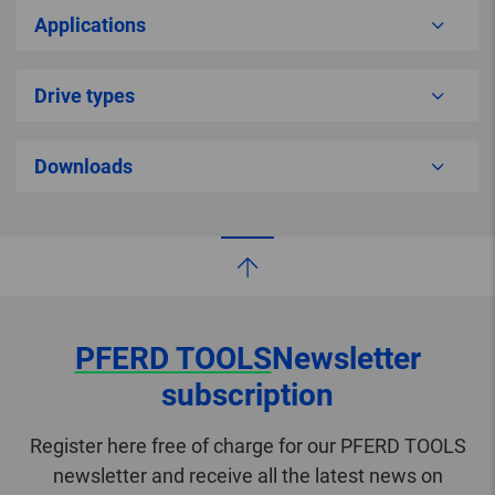
Applications
Drive types
Downloads
PFERD TOOLS
Newsletter
subscription
Register here free of charge for our PFERD TOOLS
newsletter and receive all the latest news on