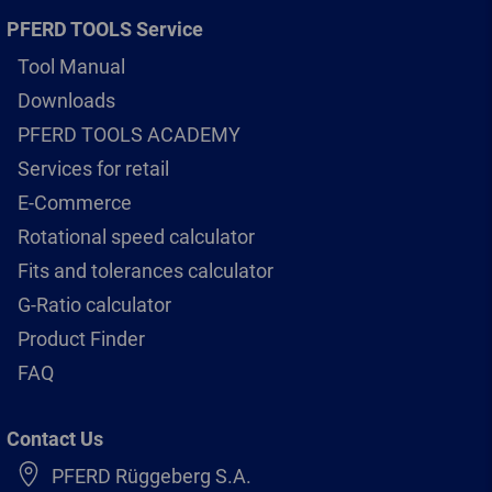
PFERD TOOLS Service
Tool Manual
Downloads
PFERD TOOLS ACADEMY
Services for retail
E-Commerce
Rotational speed calculator
Fits and tolerances calculator
G-Ratio calculator
Product Finder
FAQ
Contact Us
PFERD Rüggeberg S.A.