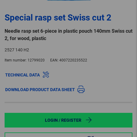
Special rasp set Swiss cut 2
Needle rasp set 6-piece in plastic pouch 140mm Swiss cut
2, for wood, plastic
2527 140 H2
Item number:
12799020
EAN:
4007220235522
TECHNICAL DATA
DOWNLOAD PRODUCT DATA SHEET
LOGIN / REGISTER