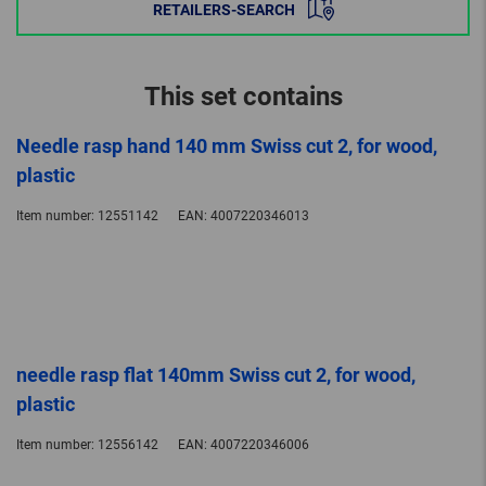
RETAILERS-SEARCH
This set contains
Needle rasp hand 140 mm Swiss cut 2, for wood,
plastic
Item number:
12551142
EAN:
4007220346013
needle rasp flat 140mm Swiss cut 2, for wood,
plastic
Item number:
12556142
EAN:
4007220346006