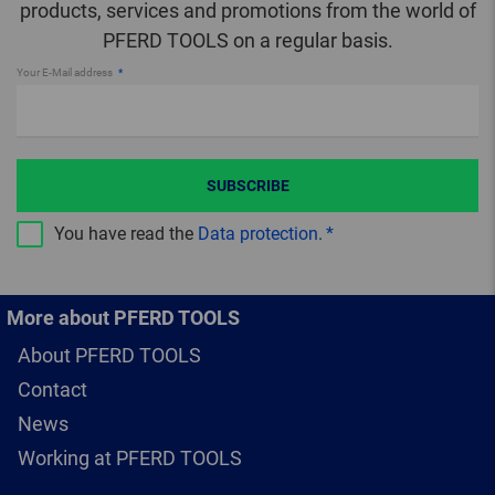
products, services and promotions from the world of
PFERD TOOLS on a regular basis.
Your E-Mail address
SUBSCRIBE
You have read the
Data protection
.
More about PFERD TOOLS
About PFERD TOOLS
Contact
News
Working at PFERD TOOLS