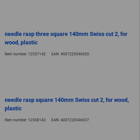
needle rasp three square 140mm Swiss cut 2, for
wood, plastic
Item number:
12557142
EAN:
4007220346020
needle rasp square 140mm Swiss cut 2, for wood,
plastic
Item number:
12558142
EAN:
4007220346037