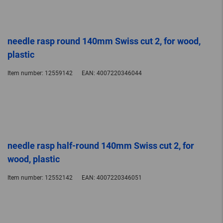
needle rasp round 140mm Swiss cut 2, for wood,
plastic
Item number:
12559142
EAN:
4007220346044
needle rasp half-round 140mm Swiss cut 2, for
wood, plastic
Item number:
12552142
EAN:
4007220346051