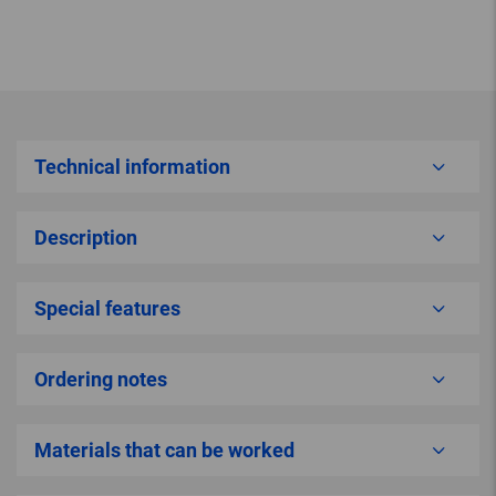
Technical information
Description
Special features
Ordering notes
Materials that can be worked