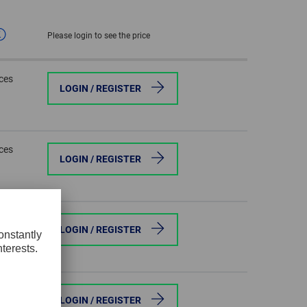
GLOBAL
Please login to see the price
INTERNATIONAL
-
eces
ENGLISH
LOGIN / REGISTER
INTERNATIONAL
-
ESPAÑOL
eces
LOGIN / REGISTER
eces
LOGIN / REGISTER
eces
LOGIN / REGISTER