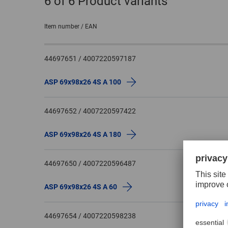
6
of 6 Product variants
Item number / EAN
44697651 / 4007220597187
ASP 69x98x26 4S A 100
44697652 / 4007220597422
ASP 69x98x26 4S A 180
44697650 / 4007220596487
ASP 69x98x26 4S A 60
44697654 / 4007220598238