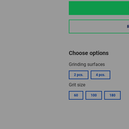
Choose options
Grinding surfaces
2 pcs.
4 pcs.
Grit size
60
100
180