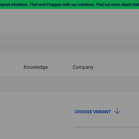
repeat mistakes. That won’t happen with our solutions. Find out more about sta
Knowledge
Company
CHOOSE VARIANT