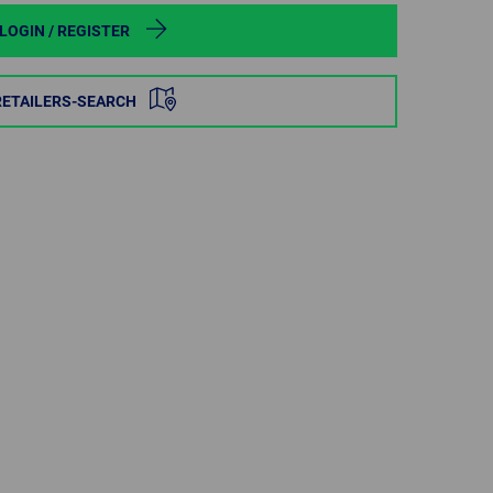
POLAND
LOGIN / REGISTER
SPAIN
RETAILERS-SEARCH
SWEDEN
SWITZERLAND
TURKEY
UNITED
KINGDOM
ASIA/PACIFIC
AFRICA
AUSTRALIA
SOUTH
AFRICA