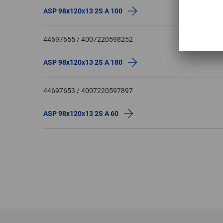
ASP 98x120x13 2S A 100
44697655 / 4007220598252
ASP 98x120x13 2S A 180
44697653 / 4007220597897
ASP 98x120x13 2S A 60