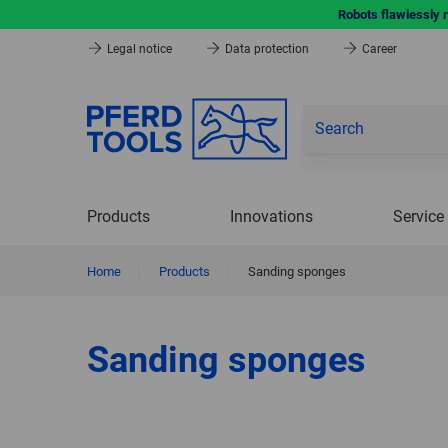
Robots flawlessly 
Legal notice
Data protection
Career
Products
Innovations
Service
Home
|
Products
|
Sanding sponges
Sanding sponges