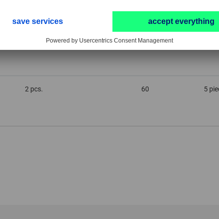
2 pcs.
180
5 pi
2 pcs.
60
5 pi