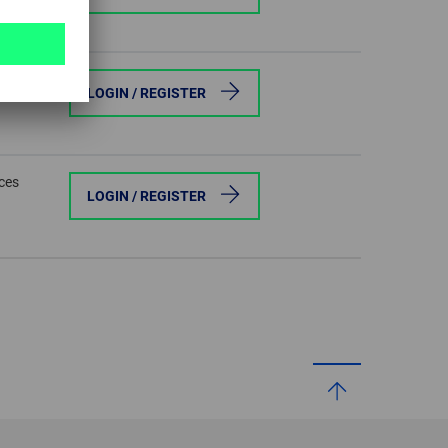
eces
LOGIN / REGISTER
eces
LOGIN / REGISTER