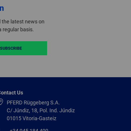
on
 the latest news on
 regular basis.
SUBSCRIBE
ontact Us
PFERD Rüggeberg S.A.
C/ Júndiz, 18, Pol. Ind. Júndiz
01015 Vitoria-Gasteiz
+34 945 184 400