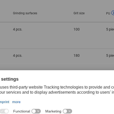
Grinding surfaces
Grit size
PU
4 pcs.
100
5 pi
4 pcs.
180
5 pi
4 pcs.
60
5 pi
2 pcs.
100
5 pi