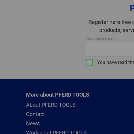
Register here free 
products, serv
Your E-Mail address
You have read th
More about PFERD TOOLS
About PFERD TOOLS
Contact
News
Working at PFERD TOOLS