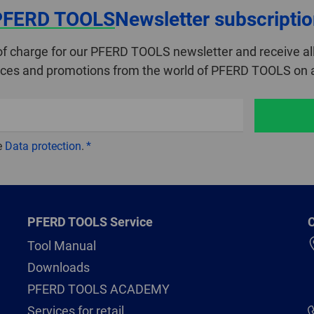
PFERD TOOLS
Newsletter subscripti
of charge for our PFERD TOOLS newsletter and receive all
ices and promotions from the world of PFERD TOOLS on a
e
Data protection
.
PFERD TOOLS Service
C
Tool Manual
Downloads
PFERD TOOLS ACADEMY
Services for retail