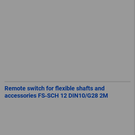
Remote switch for flexible shafts and
accessories FS‐SCH 12 DIN10/G28 2M