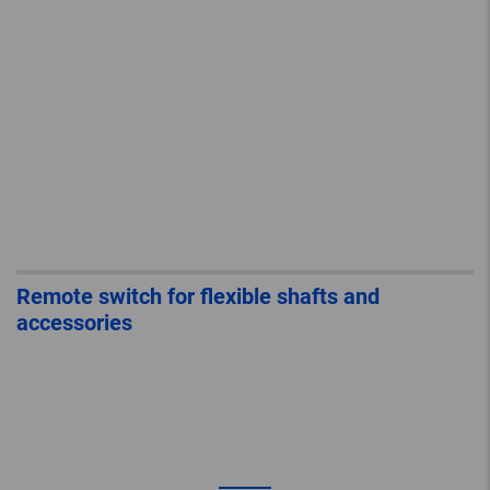
Remote switch for flexible shafts and
accessories