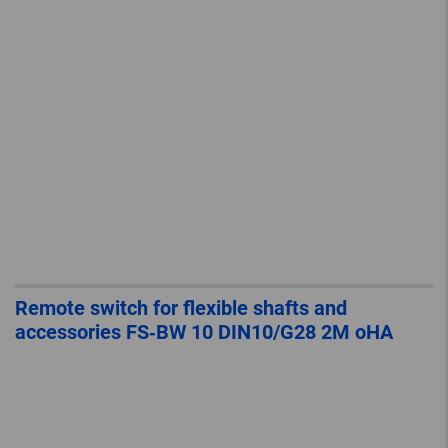
Remote switch for flexible shafts and
accessories FS‐BW 10 DIN10/G28 2M oHA