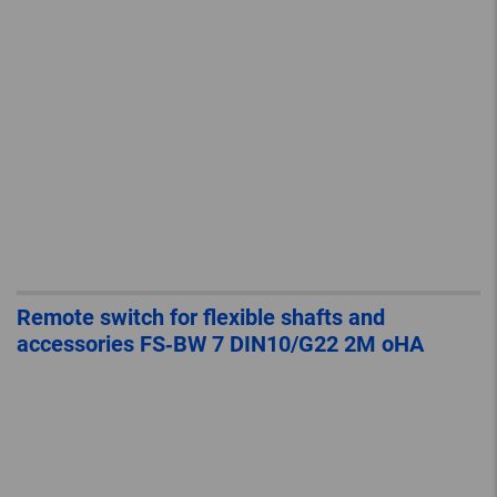
Remote switch for flexible shafts and
accessories FS‐BW 7 DIN10/G22 2M oHA