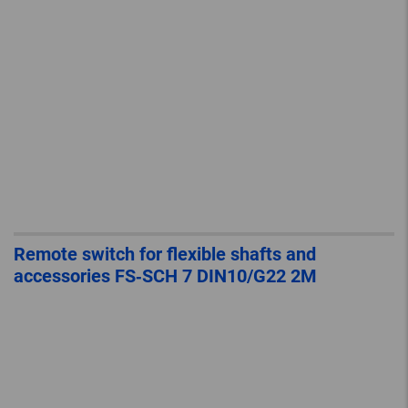
Remote switch for flexible shafts and
accessories FS‐SCH 7 DIN10/G22 2M