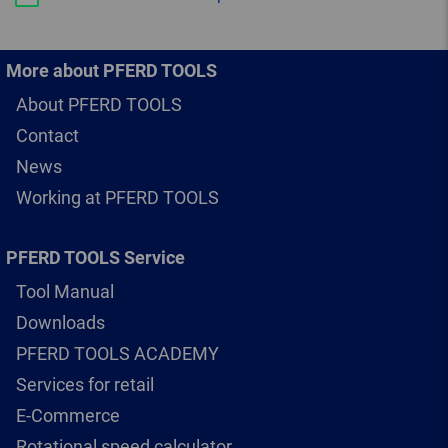
More about PFERD TOOLS
About PFERD TOOLS
Contact
News
Working at PFERD TOOLS
PFERD TOOLS Service
Tool Manual
Downloads
PFERD TOOLS ACADEMY
Services for retail
E-Commerce
Rotational speed calculator