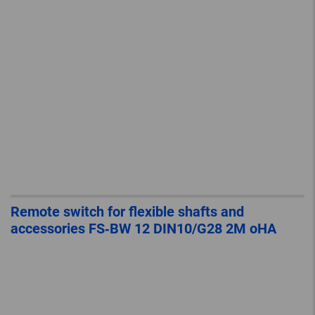
Remote switch for flexible shafts and
accessories FS‐BW 12 DIN10/G28 2M oHA