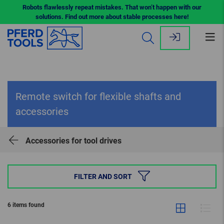
Robots flawlessly repeat mistakes. That won’t happen with our
solutions. Find out more about stable processes here!
Op
me
Remote switch for flexible shafts and
accessories
Accessories for tool drives
FILTER AND SORT
6 items found