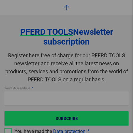
PFERD TOOLS
Newsletter
subscription
Register here free of charge for our PFERD TOOLS
newsletter and receive all the latest news on
products, services and promotions from the world of
PFERD TOOLS on a regular basis.
Your E-Mail address
SUBSCRIBE
You have read the
Data protection
.