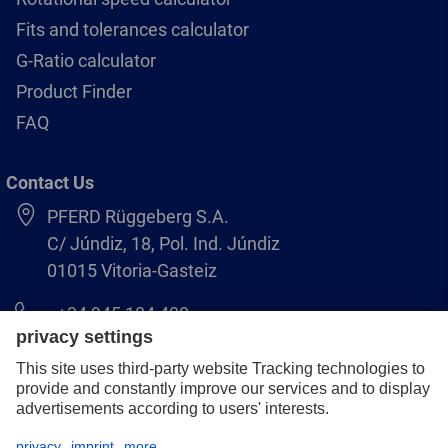
Fits and tolerances calculator
G-Ratio calculator
Product Finder
FAQ
Contact Us
PFERD Rüggeberg S.A.
C/ Júndiz, 18, Pol. Ind. Júndiz
01015 Vitoria-Gasteiz
+34 945 184 400
pferd-es@pferd.com
Legal notice