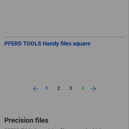
PFERD TOOLS Handy files square
1
2
3
4
Precision files