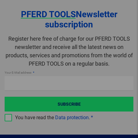
PFERD TOOLS
Newsletter
subscription
Register here free of charge for our PFERD TOOLS
newsletter and receive all the latest news on
products, services and promotions from the world of
PFERD TOOLS on a regular basis.
Your E-Mail address
SUBSCRIBE
You have read the
Data protection
.