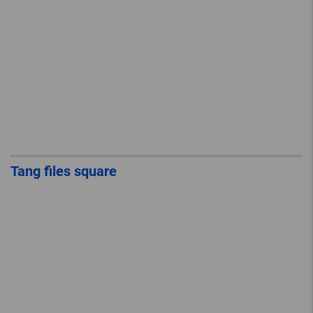
Tang files square