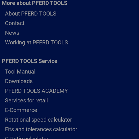
More about PFERD TOOLS
About PFERD TOOLS
Contact
News
Working at PFERD TOOLS
PFERD TOOLS Service
Tool Manual
Downloads
PFERD TOOLS ACADEMY
Services for retail
E-Commerce
Rotational speed calculator
Fits and tolerances calculator
G-Ratio calculator