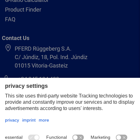
Product Finder
FAQ
Contact Us
PFERD Rüggeberg S.A.
C/ Júndiz, 18, Pol. Ind. Júndiz
01015 Vitoria-Gasteiz
+34 945 184 400
pferd-es@pferd.com
Legal notice
Data protection
GCS