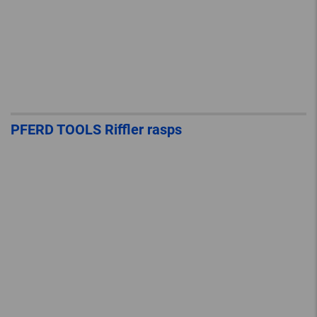
PFERD TOOLS Riffler rasps