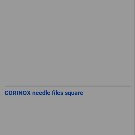
CORINOX needle files square