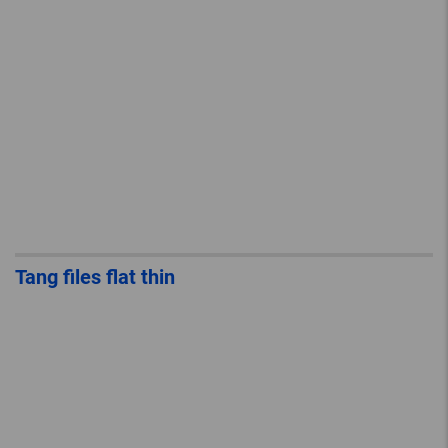
Tang files flat thin