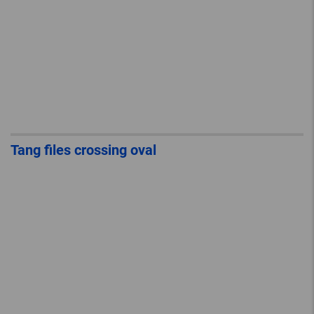
Tang files crossing oval