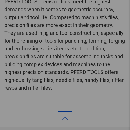
PFERD TOOLS precision files meet the highest
demands when it comes to geometric accuracy,
output and tool life. Compared to machinist's files,
precision files are more exact in their geometry.
They are used in jig and tool construction, especially
for the refining of tools for punching, forming, forging
and embossing series items etc. In addition,
precision files are suitable for assembling tasks and
building complex devices and machines to the
highest precision standards. PFERD TOOLS offers
high-quality tang files, needle files, handy files, riffler
rasps and riffler files.