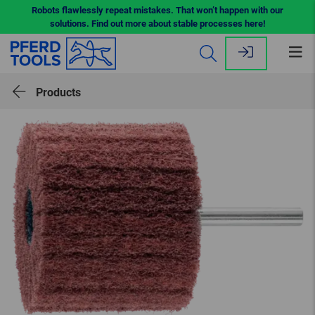
Robots flawlessly repeat mistakes. That won’t happen with our
solutions. Find out more about stable processes here!
Op
me
Products