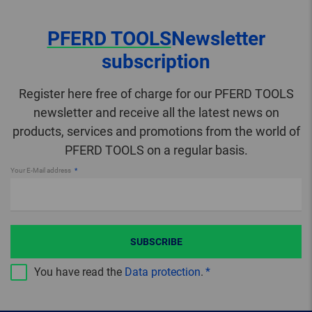
PFERD TOOLS
Newsletter
subscription
Register here free of charge for our PFERD TOOLS
newsletter and receive all the latest news on
products, services and promotions from the world of
PFERD TOOLS on a regular basis.
Your E-Mail address
SUBSCRIBE
You have read the
Data protection
.