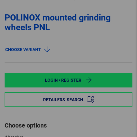
POLINOX mounted grinding
wheels PNL
CHOOSE VARIANT
LOGIN / REGISTER
RETAILERS-SEARCH
Choose options