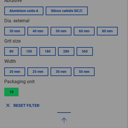
Abrasive
Aluminium oxide A
Silicon carbide SiC/C
Dia. external
30 mm
40 mm
50 mm
60 mm
80 mm
Grit size
80
100
180
280
360
Width
20 mm
25 mm
30 mm
50 mm
Packaging unit
10
RESET FILTER