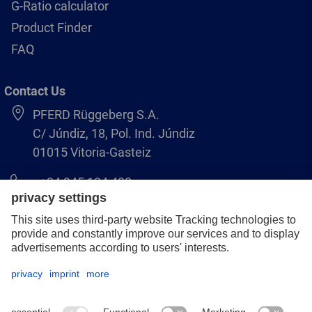
G-Ratio calculator
Product Finder
FAQ
Contact Us
PFERD Rüggeberg S.A.
C/ Júndiz, 18, Pol. Ind. Júndiz
01015 Vitoria-Gasteiz
+34 945 184 400
pferd-es@pferd.com
Legal notice
Data protection