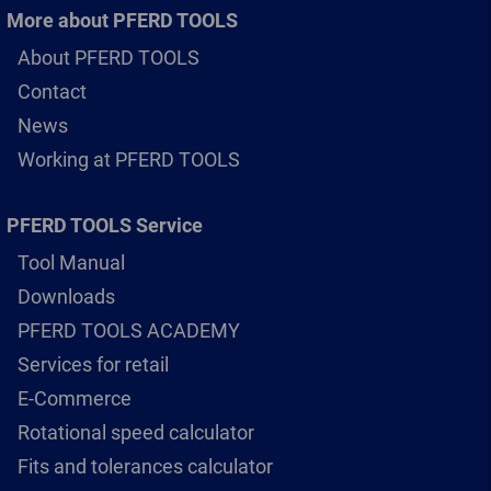
More about PFERD TOOLS
About PFERD TOOLS
Contact
News
Working at PFERD TOOLS
PFERD TOOLS Service
Tool Manual
Downloads
PFERD TOOLS ACADEMY
Services for retail
E-Commerce
Rotational speed calculator
Fits and tolerances calculator