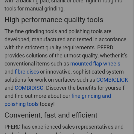
with a backing pad, shank or bore, right through to
tools for manual grinding.
High-performance quality tools
The fine grinding tools and polishing tools are
developed, manufactured and tested in accordance
with the strictest quality requirements. PFERD
provides solutions of the utmost quality, whether it’s
conventional items such as
mounted flap wheels
and
fibre discs
or innovative, sophisticated system
solutions for work on surfaces such as
COMBICLICK
and
COMBIDISC
. Discover the benefits for yourself
and find out more about our
fine grinding and
polishing tools
today!
Convenient, fast and efficient
PFERD has experienced sales representatives and