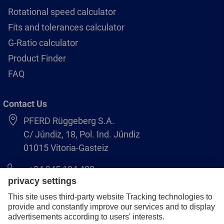
Rotational speed calculator
Fits and tolerances calculator
G-Ratio calculator
Product Finder
FAQ
Contact Us
PFERD Rüggeberg S.A.
C/ Júndiz, 18, Pol. Ind. Júndiz
01015 Vitoria-Gasteiz
+34 945 184 400
pferd-es@pferd.com