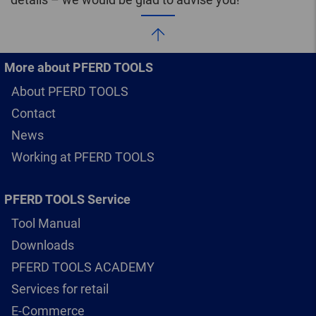
More about PFERD TOOLS
About PFERD TOOLS
Contact
News
Working at PFERD TOOLS
PFERD TOOLS Service
Tool Manual
Downloads
PFERD TOOLS ACADEMY
Services for retail
E-Commerce