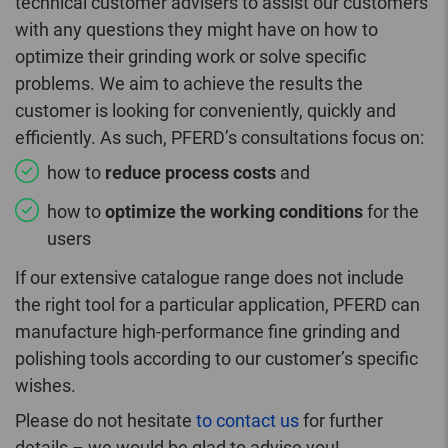
technical customer advisers to assist our customers
with any questions they might have on how to
optimize their grinding work or solve specific
problems. We aim to achieve the results the
customer is looking for conveniently, quickly and
efficiently. As such, PFERD’s consultations focus on:
how to
reduce process costs
and
how to
optimize the working conditions
for the
users
If our extensive catalogue range does not include
the right tool for a particular application, PFERD can
manufacture high-performance fine grinding and
polishing tools according to our customer’s specific
wishes.
Please do not hesitate
to contact us
for further
details – we would be glad to advise you!