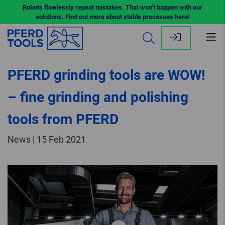
Robots flawlessly repeat mistakes. That won’t happen with our
solutions. Find out more about stable processes here!
Op
me
PFERD grinding tools are WOW!
– fine grinding and polishing
tools from PFERD
News | 15 Feb 2021