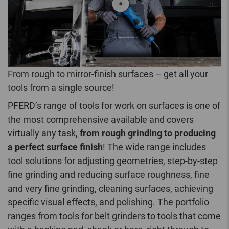
From rough to mirror-finish surfaces – get all your
tools from a single source!
PFERD’s range of tools for work on surfaces is one of
the most comprehensive available and covers
virtually any task,
from rough grinding to producing
a perfect surface finish
! The wide range includes
tool solutions for adjusting geometries, step-by-step
fine grinding and reducing surface roughness, fine
and very fine grinding, cleaning surfaces, achieving
specific visual effects, and polishing. The portfolio
ranges from tools for belt grinders to tools that come