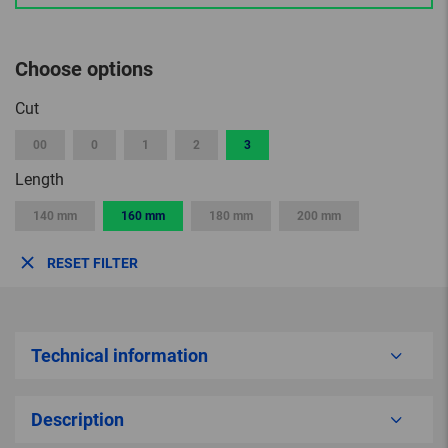
Choose options
Cut
00
0
1
2
3
Length
140 mm
160 mm
180 mm
200 mm
RESET FILTER
Technical information
Description