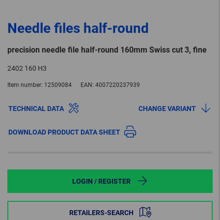
Needle files half-round
precision needle file half-round 160mm Swiss cut 3, fine
2402 160 H3
Item number:
12509084
EAN:
4007220237939
TECHNICAL DATA
CHANGE VARIANT
DOWNLOAD PRODUCT DATA SHEET
LOGIN / REGISTER
RETAILERS-SEARCH