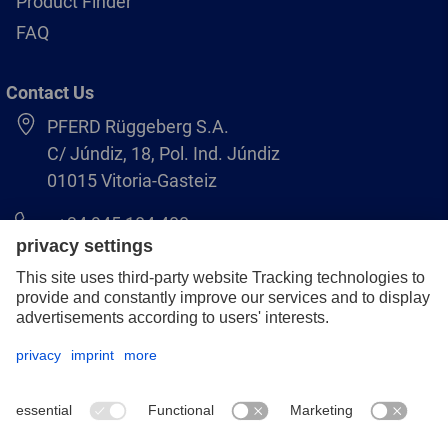
Product Finder
FAQ
Contact Us
PFERD Rüggeberg S.A.
C/ Júndiz, 18, Pol. Ind. Júndiz
01015 Vitoria-Gasteiz
+34 945 184 400
pferd-es@pferd.com
Legal notice
Data protection
GCS