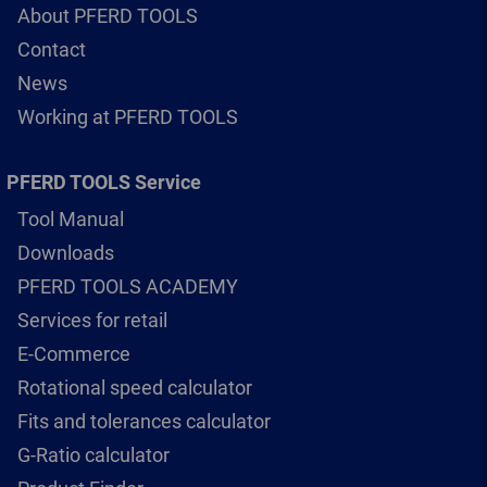
About PFERD TOOLS
Contact
News
Working at PFERD TOOLS
PFERD TOOLS Service
Tool Manual
Downloads
PFERD TOOLS ACADEMY
Services for retail
E-Commerce
Rotational speed calculator
Fits and tolerances calculator
G-Ratio calculator