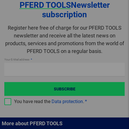
PFERD TOOLS
Newsletter
subscription
Register here free of charge for our PFERD TOOLS
newsletter and receive all the latest news on
products, services and promotions from the world of
PFERD TOOLS on a regular basis.
Your E-Mail address
SUBSCRIBE
You have read the
Data protection
.
More about PFERD TOOLS