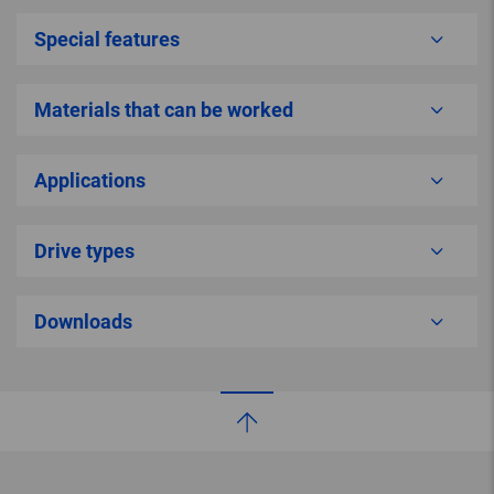
Special features
Materials that can be worked
Applications
Drive types
Downloads