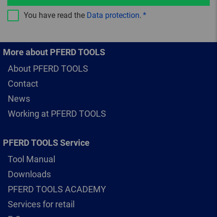
You have read the
Data protection
.
More about PFERD TOOLS
About PFERD TOOLS
Contact
News
Working at PFERD TOOLS
PFERD TOOLS Service
Tool Manual
Downloads
PFERD TOOLS ACADEMY
Services for retail