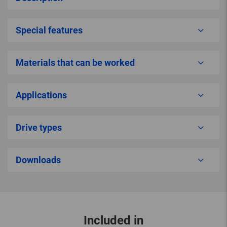
Special features
Materials that can be worked
Applications
Drive types
Downloads
Included in