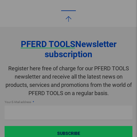
PFERD TOOLS
Newsletter
subscription
Register here free of charge for our PFERD TOOLS
newsletter and receive all the latest news on
products, services and promotions from the world of
PFERD TOOLS on a regular basis.
Your E-Mail address
SUBSCRIBE