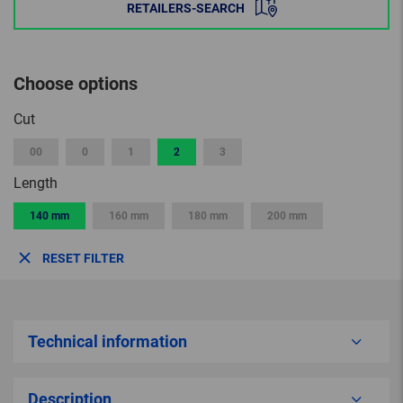
RETAILERS-SEARCH
Choose options
Cut
00
0
1
2
3
Length
140 mm
160 mm
180 mm
200 mm
RESET FILTER
Technical information
Description