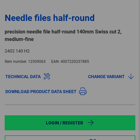
Needle files half-round
precision needle file half-round 140mm Swiss cut 2,
medium-fine
2402 140 H2
Item number:
12509063
EAN:
4007220237885
TECHNICAL DATA
CHANGE VARIANT
DOWNLOAD PRODUCT DATA SHEET
LOGIN / REGISTER