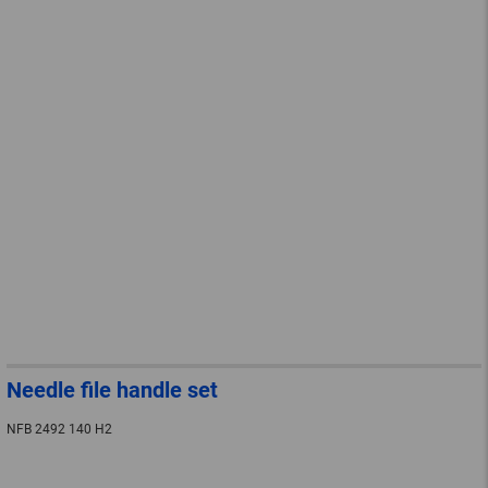
Needle file handle set
NFB 2492 140 H2