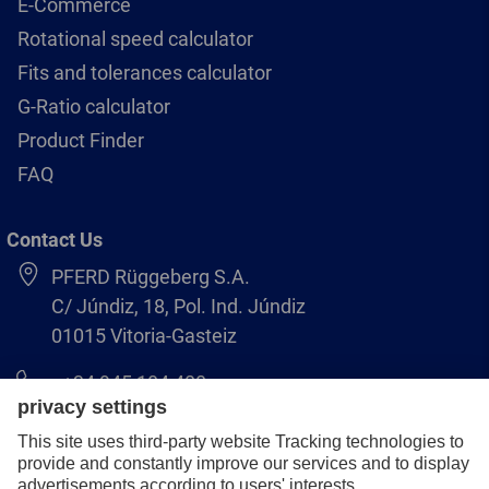
E-Commerce
Rotational speed calculator
Fits and tolerances calculator
G-Ratio calculator
Product Finder
FAQ
Contact Us
PFERD Rüggeberg S.A.
C/ Júndiz, 18, Pol. Ind. Júndiz
01015 Vitoria-Gasteiz
+34 945 184 400
pferd-es@pferd.com