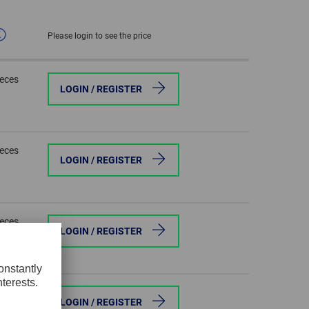
GLOBAL
Please login to see the price
INTERNATIONAL
-
ieces
ENGLISH
LOGIN / REGISTER
INTERNATIONAL
-
ESPAÑOL
ieces
LOGIN / REGISTER
ieces
LOGIN / REGISTER
ieces
LOGIN / REGISTER