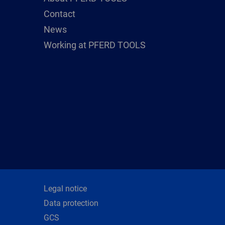
Contact
News
Working at PFERD TOOLS
Legal notice
Data protection
GCS