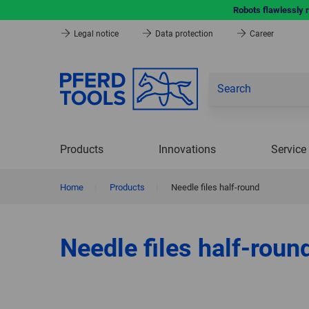
Robots flawlessly 
Legal notice
Data protection
Career
Products
Innovations
Service
Home
|
Products
|
Needle files half-round
Needle files half-roun