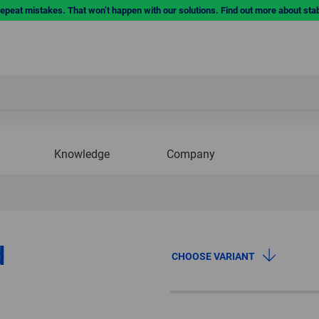
repeat mistakes. That won’t happen with our solutions. Find out more about sta
Knowledge
Company
d
CHOOSE VARIANT