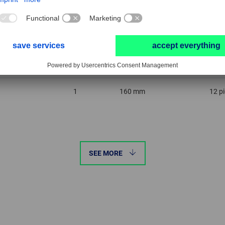
0
160 mm
12 p
1
160 mm
12 p
SEE MORE