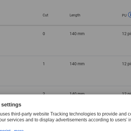
Cut
Length
PU
0
140 mm
12 p
1
140 mm
12 p
2
140 mm
12 p
3
140 mm
12 p