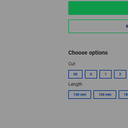
Choose options
Cut
00
0
1
2
Length
140 mm
160 mm
18