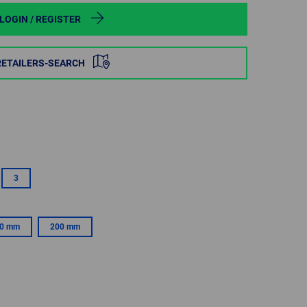
POLAND
LOGIN / REGISTER
SPAIN
RETAILERS-SEARCH
SWEDEN
SWITZERLAND
TURKEY
3
UNITED
KINGDOM
0 mm
200 mm
ASIA/PACIFIC
AFRICA
AUSTRALIA
SOUTH
AFRICA