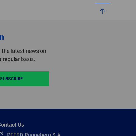
on
 the latest news on
 regular basis.
SUBSCRIBE
ontact Us
PFERD Rüggeberg S.A.