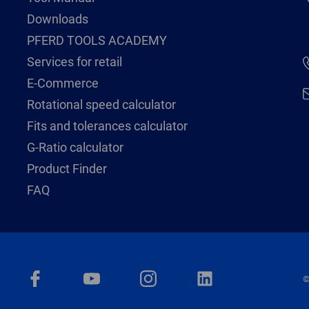
Downloads
PFERD TOOLS ACADEMY
Services for retail
E-Commerce
Rotational speed calculator
Fits and tolerances calculator
G-Ratio calculator
Product Finder
FAQ
©