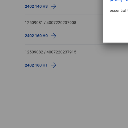
2402 140 H3
12509081 / 4007220237908
2402 160 H0
12509082 / 4007220237915
2402 160 H1