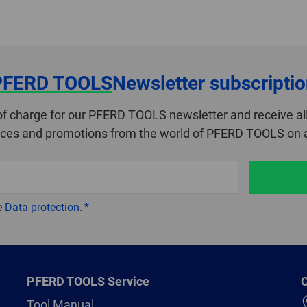
PFERD TOOLS
Newsletter subscripti
of charge for our PFERD TOOLS newsletter and receive all
ices and promotions from the world of PFERD TOOLS on a
e
Data protection
.
PFERD TOOLS Service
C
Tool Manual