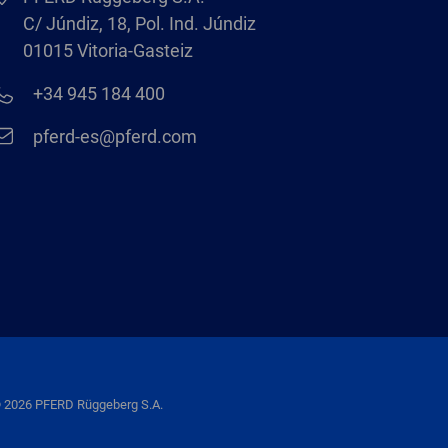
C/ Júndiz, 18, Pol. Ind. Júndiz
01015 Vitoria-Gasteiz
+34 945 184 400
pferd-es@pferd.com
 2026 PFERD Rüggeberg S.A.