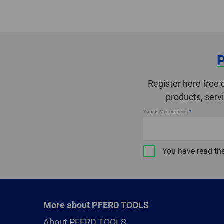
Register here free 
products, serv
Your E-Mail address
You have read th
More about PFERD TOOLS
About PFERD TOOLS