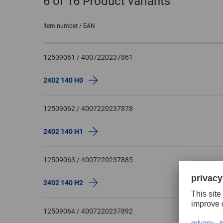
6
of 16 Product variants
Item number / EAN
12509061 / 4007220237861
2402 140 H0
12509062 / 4007220237878
2402 140 H1
12509063 / 4007220237885
2402 140 H2
12509064 / 4007220237892