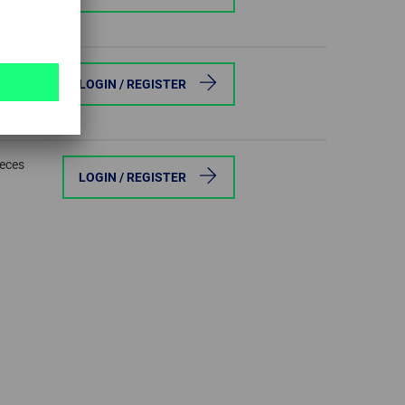
ieces
LOGIN / REGISTER
ieces
LOGIN / REGISTER