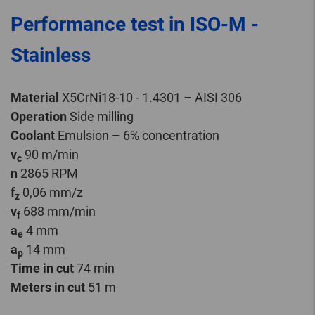
Performance test in ISO-M -
Stainless
Material
X5CrNi18-10 - 1.4301 – AISI 306
Operation
Side milling
Coolant
Emulsion – 6% concentration
v
90 m/min
c
n
2865 RPM
f
0,06 mm/z
z
v
688 mm/min
f
a
4 mm
e
a
14 mm
p
Time in cut
74 min
Meters in cut
51 m