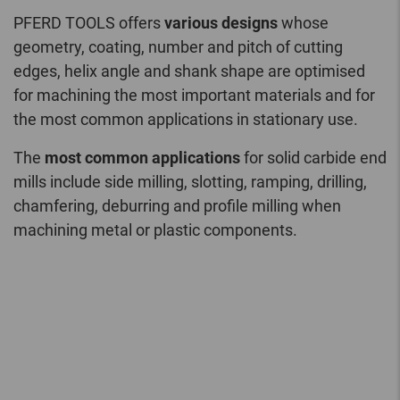
PFERD TOOLS offers
various designs
whose
geometry, coating, number and pitch of cutting
edges, helix angle and shank shape are optimised
for machining the most important materials and for
the most common applications in stationary use.
The
most common applications
for solid carbide end
mills include side milling, slotting, ramping, drilling,
chamfering, deburring and profile milling when
machining metal or plastic components.