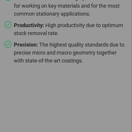
for working on key materials and for the most
common stationary applications.
Productivity:
High productivity due to optimum
stock removal rate.
Precision:
The highest quality standards due to
precise micro and macro geometry together
with state-of-the-art coatings.