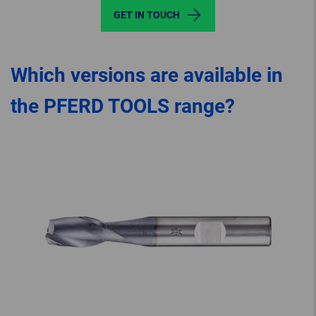
GET IN TOUCH
Which versions are available in
the PFERD TOOLS range?