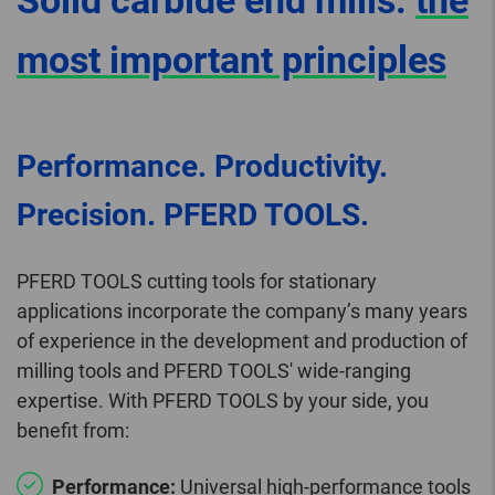
Solid carbide end mills:
the
most important principles
Performance. Productivity.
Precision. PFERD TOOLS.
PFERD TOOLS cutting tools for stationary
applications incorporate the company’s many years
of experience in the development and production of
milling tools and PFERD TOOLS' wide-ranging
expertise. With PFERD TOOLS by your side, you
benefit from:
Performance:
Universal high-performance tools