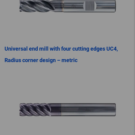
Universal end mill with four cutting edges UC4,
Radius corner design – metric