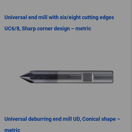
Universal end mill with six/eight cutting edges
UC6/8, Sharp corner design – metric
Universal deburring end mill UD, Conical shape –
metric