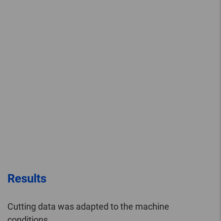
Results
Cutting data was adapted to the machine
conditions.