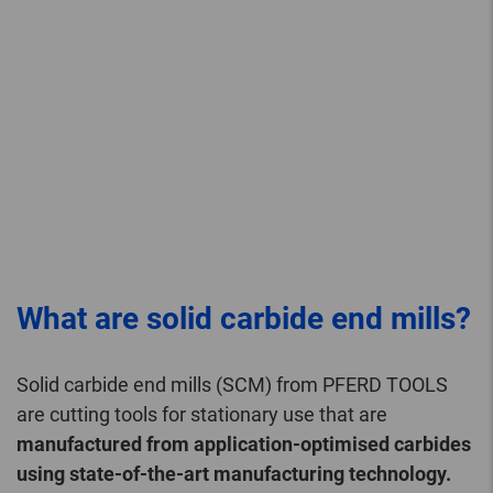
What are solid carbide end mills?
Solid carbide end mills (SCM) from PFERD TOOLS
are cutting tools for stationary use that are
manufactured from application-optimised carbides
using state-of-the-art manufacturing technology.