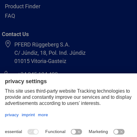
Product Finder
FAQ
Contact Us
PFERD Rüggeberg S.A.
C/ Júndiz, 18, Pol. Ind. Júndiz
01015 Vitoria-Gasteiz
+34 945 184 400
pferd-es@pferd.com
Legal notice
Data protection
GCS