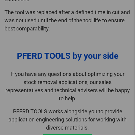
The tool was replaced after a defined time in cut and
was not used until the end of the tool life to ensure
best comparability.
PFERD TOOLS by your side
If you have any questions about optimizing your
stock removal applications, our sales
representatives and technical advisers will be happy
to help.
PFERD TOOLS works alongside you to provide
application engineering solutions for working with
diverse materials.