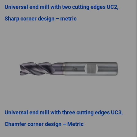
Universal end mill with two cutting edges UC2,
Sharp corner design – metric
Universal end mill with three cutting edges UC3,
Chamfer corner design – Metric