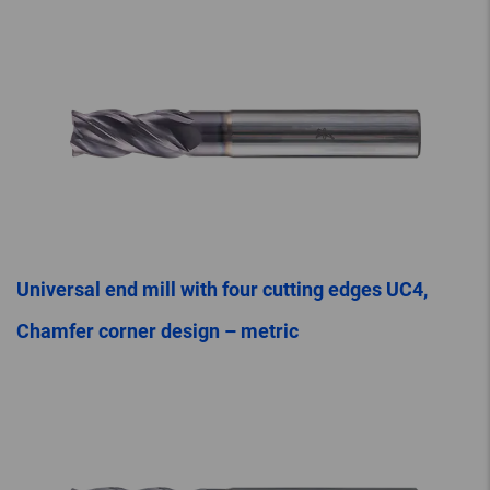
Universal end mill with four cutting edges UC4,
Chamfer corner design – metric