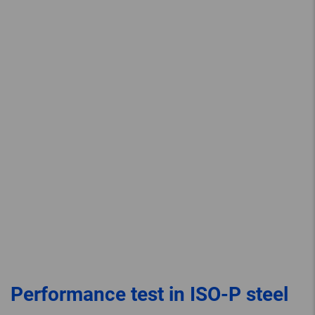
Performance test in ISO-P steel