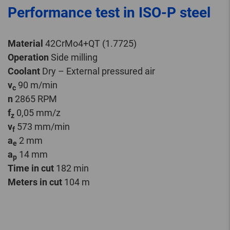
Performance test in ISO-P steel
Material
42CrMo4+QT (1.7725)
Operation
Side milling
Coolant
Dry – External pressured air
v
90 m/min
c
n
2865 RPM
f
0,05 mm/z
z
v
573 mm/min
f
a
2 mm
e
a
14 mm
p
Time in cut
182 min
Meters in cut
104 m