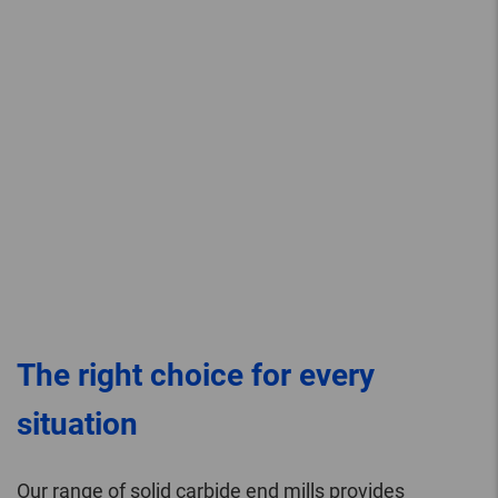
The right choice for every
situation
Our range of solid carbide end mills provides