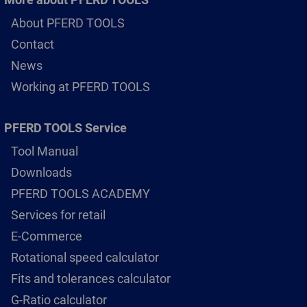
About PFERD TOOLS
Contact
News
Working at PFERD TOOLS
PFERD TOOLS Service
Tool Manual
Downloads
PFERD TOOLS ACADEMY
Services for retail
E-Commerce
Rotational speed calculator
Fits and tolerances calculator
G-Ratio calculator