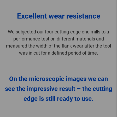
Excellent wear resistance
We subjected our four-cutting-edge end mills to a
performance test on different materials and
measured the width of the flank wear after the tool
was in cut for a defined period of time.
On the microscopic images we can
see the impressive result – the cutting
edge is still ready to use.