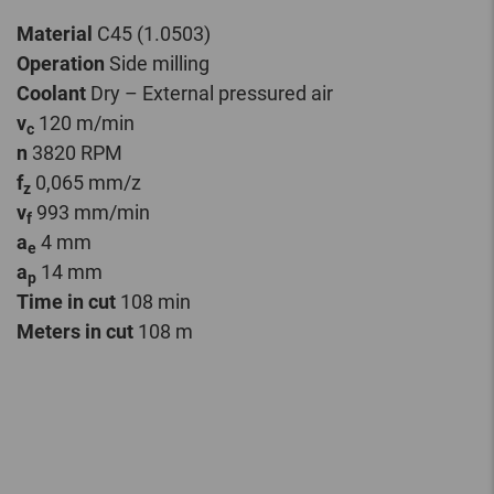
Material
C45 (1.0503)
Operation
Side milling
Coolant
Dry – External pressured air
v
120 m/min
c
n
3820 RPM
f
0,065 mm/z
z
v
993 mm/min
f
a
4 mm
e
a
14 mm
p
Time in cut
108 min
Meters in cut
108 m