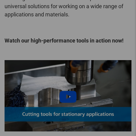
universal solutions for working on a wide range of
applications and materials.
Watch our high-performance tools in action now!