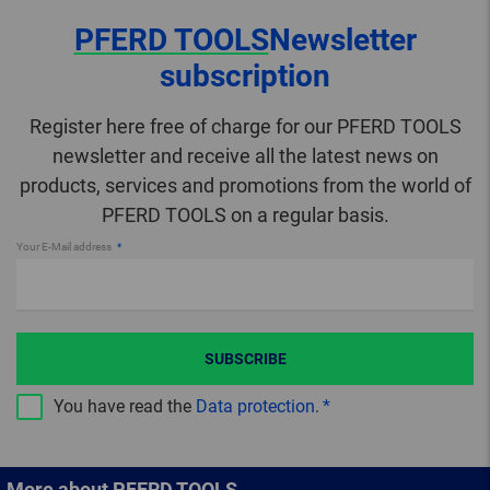
PFERD TOOLS
Newsletter
subscription
Register here free of charge for our PFERD TOOLS
newsletter and receive all the latest news on
products, services and promotions from the world of
PFERD TOOLS on a regular basis.
Your E-Mail address
SUBSCRIBE
You have read the
Data protection
.
More about PFERD TOOLS