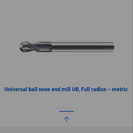
Universal ball nose end mill UB, Full radius – metric