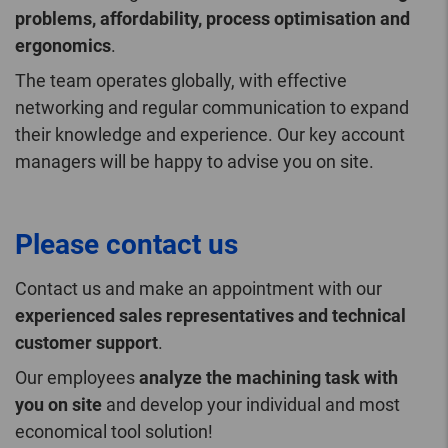
problems, affordability, process optimisation and
ergonomics
.
The team operates globally, with effective
networking and regular communication to expand
their knowledge and experience. Our key account
managers will be happy to advise you on site.
Please contact us
Contact us and make an appointment with our
experienced sales representatives and technical
customer support
.
Our employees
analyze the machining task with
you on site
and develop your individual and most
economical tool solution!