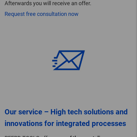
Afterwards you will receive an offer.
Request free consultation now
Our service – High tech solutions and
innovations for integrated processes