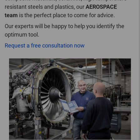
resistant steels and plastics, our
AEROSPACE
team
is the perfect place to come for advice.
Our experts will be happy to help you identify the
optimum tool.
Request a free consultation now