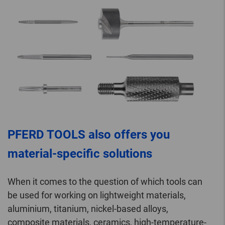
PFERD TOOLS also offers you
material-specific solutions
When it comes to the question of which tools can
be used for working on lightweight materials,
aluminium, titanium, nickel-based alloys,
composite materials, ceramics, high-temperature-