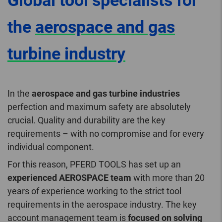
Global tool specialists for
the
aerospace and gas
turbine industry
In the
aerospace and gas turbine industries
perfection and maximum safety are absolutely
crucial. Quality and durability are the key
requirements – with no compromise and for every
individual component.
For this reason, PFERD TOOLS has set up an
experienced AEROSPACE team
with more than 20
years of experience working to the strict tool
requirements in the aerospace industry. The key
account management team is
focused on solving