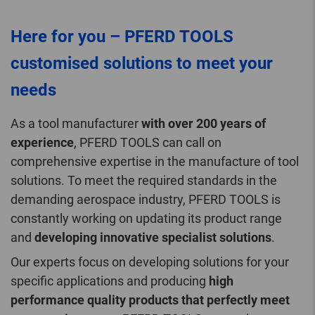
Here for you – PFERD TOOLS
customised solutions to meet your
needs
As a tool manufacturer
with over 200 years of
experience
, PFERD TOOLS can call on
comprehensive expertise in the manufacture of tool
solutions. To meet the required standards in the
demanding aerospace industry, PFERD TOOLS is
constantly working on updating its product range
and
developing innovative specialist solutions
.
Our experts focus on developing solutions for your
specific applications and producing
high
performance quality products that perfectly meet