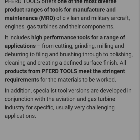
PFERD TOOLS offers
one of the most diverse
product ranges of tools for manufacture and
maintenance (MRO)
of civilian and military aircraft,
engines, gas turbines and their components.
It includes
high performance tools for a range of
applications
– from cutting, grinding, milling and
deburring to filing and brushing through to polishing,
cleaning and creating a defined surface finish. All
products from PFERD TOOLS meet the stringent
requirements
for the materials to be worked.
In addition, specialist tool versions are developed in
conjunction with the aviation and gas turbine
industry for specific, usually very challenging
applications.