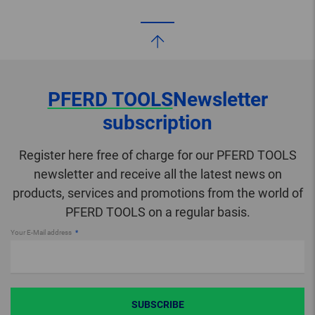
PFERD TOOLS
Newsletter
subscription
Register here free of charge for our PFERD TOOLS
newsletter and receive all the latest news on
products, services and promotions from the world of
PFERD TOOLS on a regular basis.
Your E-Mail address
SUBSCRIBE