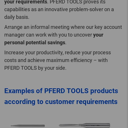
your requirements
. PFERD TOOLS proves its
capabilities as an innovative problem-solver on a
daily basis.
Arrange an informal meeting where our key account
manager can work with you to uncover
your
personal potential savings
.
Increase your productivity, reduce your process
costs and achieve maximum efficiency – with
PFERD TOOLS by your side.
Examples of PFERD TOOLS products
according to customer requirements