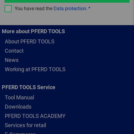
You have read the
Data protection
.
More about PFERD TOOLS
About PFERD TOOLS
Contact
News
Working at PFERD TOOLS
PFERD TOOLS Service
Tool Manual
Downloads
PFERD TOOLS ACADEMY
Services for retail