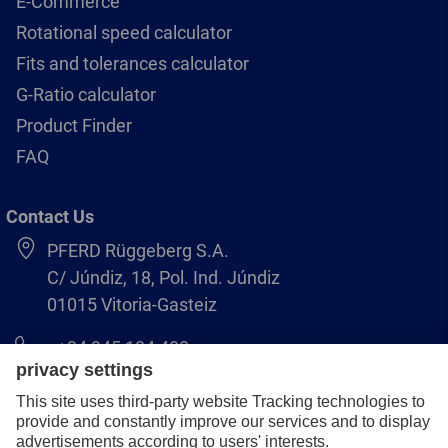
E-Commerce
Rotational speed calculator
Fits and tolerances calculator
G-Ratio calculator
Product Finder
FAQ
Contact Us
PFERD Rüggeberg S.A.
C/ Júndiz, 18, Pol. Ind. Júndiz
01015 Vitoria-Gasteiz
+34 945 184 400
pferd-es@pferd.com