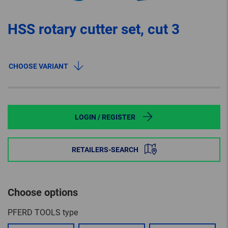
HSS rotary cutter set, cut 3
CHOOSE VARIANT
LOGIN / REGISTER
RETAILERS-SEARCH
Choose options
PFERD TOOLS type