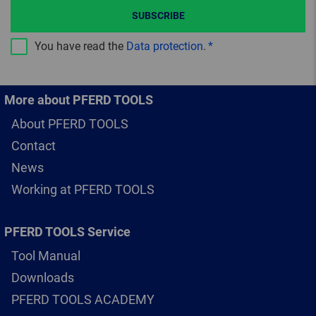
SUBSCRIBE
You have read the
Data protection
.
More about PFERD TOOLS
About PFERD TOOLS
Contact
News
Working at PFERD TOOLS
PFERD TOOLS Service
Tool Manual
Downloads
PFERD TOOLS ACADEMY