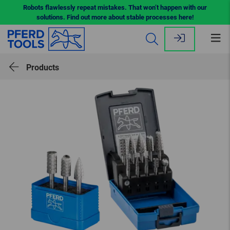
Robots flawlessly repeat mistakes. That won’t happen with our
solutions. Find out more about stable processes here!
Op
me
Products