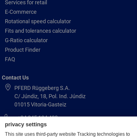
Services for retail
E-Commerce
Rotational speed calculator
Fits and tolerances calculator
G-Ratio calculator
Product Finder
FAQ
Contact Us
PFERD Rüggeberg S.A.
C/ Júndiz, 18, Pol. Ind. Júndiz
01015 Vitoria-Gasteiz
+34 945 184 400
pferd-es@pferd.com