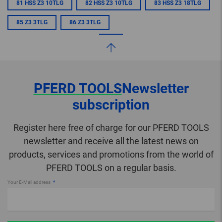
81 HSS Z3 10TLG
82 HSS Z3 10TLG
83 HSS Z3 18TLG
85 Z3 3TLG
86 Z3 3TLG
PFERD TOOLS
Newsletter
subscription
Register here free of charge for our PFERD TOOLS
newsletter and receive all the latest news on
products, services and promotions from the world of
PFERD TOOLS on a regular basis.
Your E-Mail address