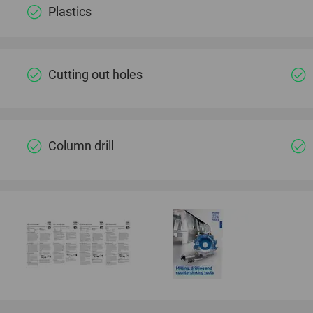
Plastics
Cutting out holes
Column drill