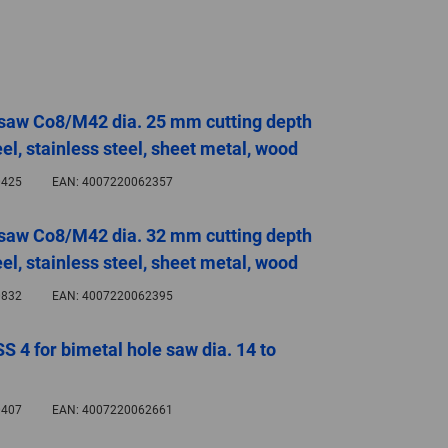
GLOBAL
INTERNATIONAL
-
ENGLISH
 saw Co8/M42 dia. 25 mm cutting depth
el, stainless steel, sheet metal, wood
INTERNATIONAL
425
EAN:
4007220062357
-
ESPAÑOL
 saw Co8/M42 dia. 32 mm cutting depth
el, stainless steel, sheet metal, wood
832
EAN:
4007220062395
SS 4 for bimetal hole saw dia. 14 to
407
EAN:
4007220062661