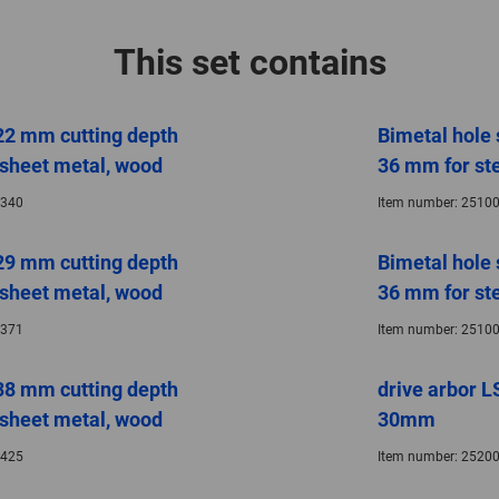
This set contains
22 mm cutting depth
Bimetal hole
, sheet metal, wood
36 mm for ste
340
Item number:
25100
29 mm cutting depth
Bimetal hole
, sheet metal, wood
36 mm for ste
371
Item number:
25100
38 mm cutting depth
drive arbor L
, sheet metal, wood
30mm
425
Item number:
25200