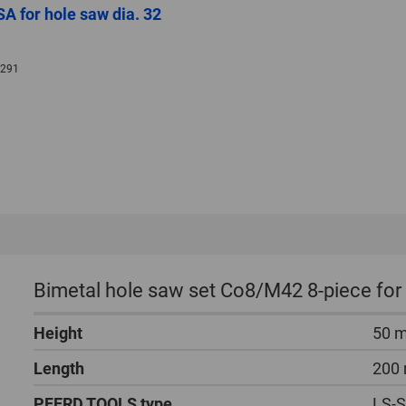
A for hole saw dia. 32
291
Bimetal hole saw set Co8/M42 8-piece for
Height
50 
Length
200
PFERD TOOLS type
LS-S