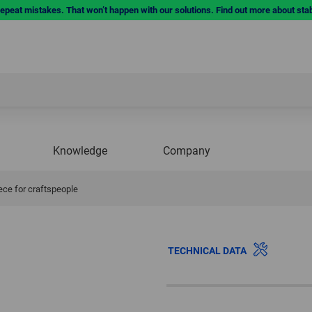
repeat mistakes. That won’t happen with our solutions. Find out more about sta
Knowledge
Company
ece for craftspeople
TECHNICAL DATA