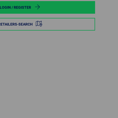
POLAND
LOGIN / REGISTER
SPAIN
RETAILERS-SEARCH
SWEDEN
SWITZERLAND
TURKEY
UNITED
KINGDOM
ASIA/PACIFIC
AFRICA
AUSTRALIA
SOUTH
AFRICA