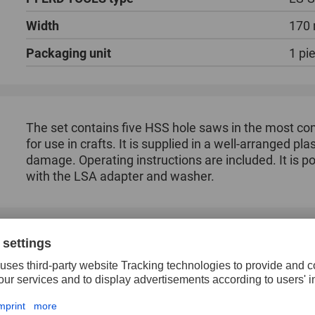
Width
170
Packaging unit
1 pi
The set contains five HSS hole saws in the most c
for use in crafts. It is supplied in a well-arranged pl
damage. Operating instructions are included. It is 
with the LSA adapter and washer.
Cost-effective sawing of round cut-outs.
Chattering during sawing is prevented by the alt
High concentricity.