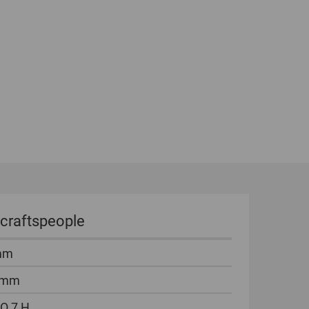
 craftspeople
mm
 mm
O 7 H