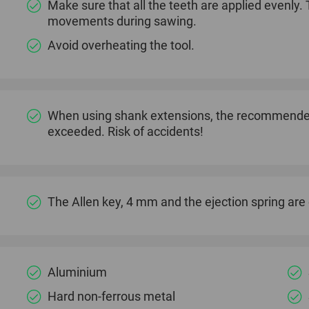
Make sure that all the teeth are applied evenly.
movements during sawing.
Avoid overheating the tool.
When using shank extensions, the recommended
exceeded. Risk of accidents!
The Allen key, 4 mm and the ejection spring are o
Aluminium
Hard non-ferrous metal