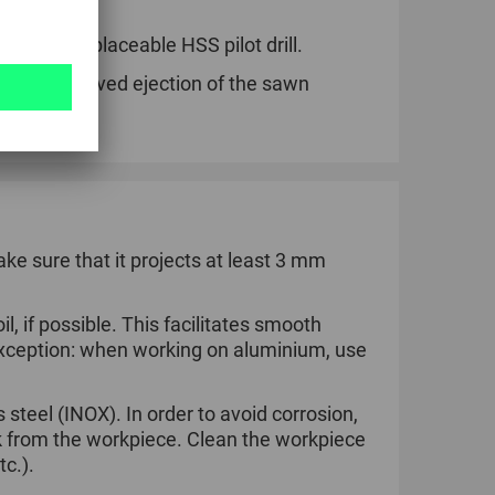
via the replaceable HSS pilot drill.
ng for improved ejection of the sawn
ake sure that it projects at least 3 mm
l, if possible. This facilitates smooth
 Exception: when working on aluminium, use
steel (INOX). In order to avoid corrosion,
k from the workpiece. Clean the workpiece
tc.).