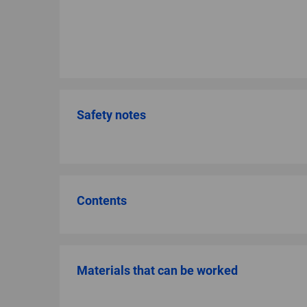
Safety notes
Contents
Materials that can be worked