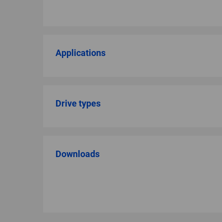
Applications
Drive types
Downloads