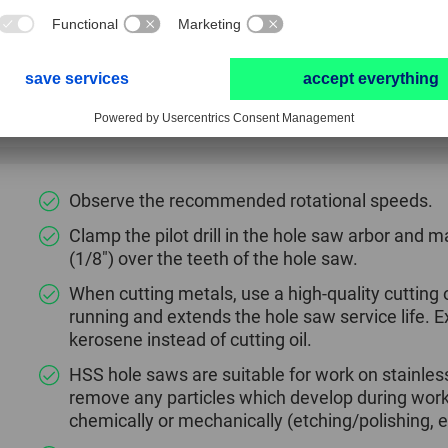
Good chip removal.
The hole saw is conveniently centred and guided 
Hole saw arbor is supplied with an ejection spri
material.
Observe the recommended rotational speeds.
Clamp the pilot drill in the hole saw arbor and m
(1/8") over the teeth of the hole saw.
When cutting metals, use a high-quality cutting oi
running and extends the hole saw service life.
kerosene instead of cutting oil.
HSS hole saws are suitable for work on stainless 
remove any particles which develop during wor
chemically or mechanically (etching/polishing, e