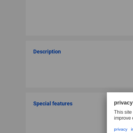
Description
Special features