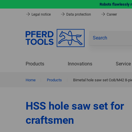
Robots flawlessly 
Legal notice
Data protection
Career
Products
Innovations
Service
Home
|
Products
|
Bimetal hole saw set Co8/M42 8-pi
HSS hole saw set for
craftsmen