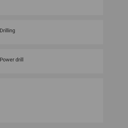
Drilling
Power drill