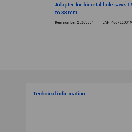
Adapter for bimetal hole saws LS
to 38 mm
Item number:
25203001
EAN:
4007220319
Technical information