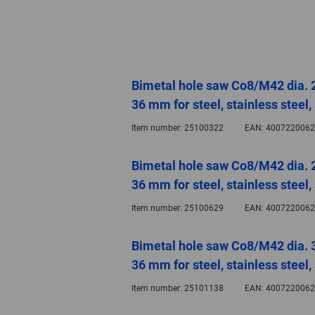
Bimetal hole saw Co8/M42 dia. 
36 mm for steel, stainless steel
Item number:
25100322
EAN:
4007220062
Bimetal hole saw Co8/M42 dia. 
36 mm for steel, stainless steel
Item number:
25100629
EAN:
4007220062
Bimetal hole saw Co8/M42 dia. 
36 mm for steel, stainless steel
Item number:
25101138
EAN:
4007220062