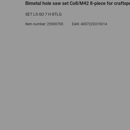
Bimetal hole saw set Co8/M42 8-piece for craftsp
SET LS-SO 7 H 8TLG
Item number:
25900700
EAN:
4007220319314