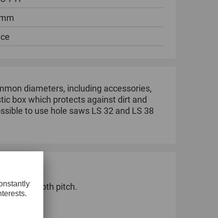
 mm
ece
ommon diameters, including accessories,
astic box which protects against dirt and
possible to use hole saws LS 32 and LS 38
ernating tooth pitch.