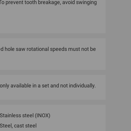
 To prevent tooth breakage, avoid swinging
 hole saw rotational speeds must not be
nly available in a set and not individually.
Stainless steel (INOX)
Steel, cast steel