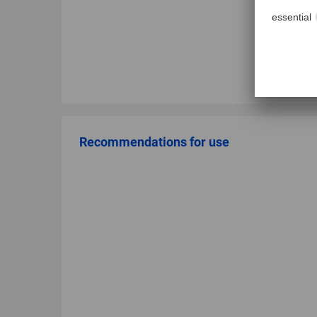
Recommendations for use