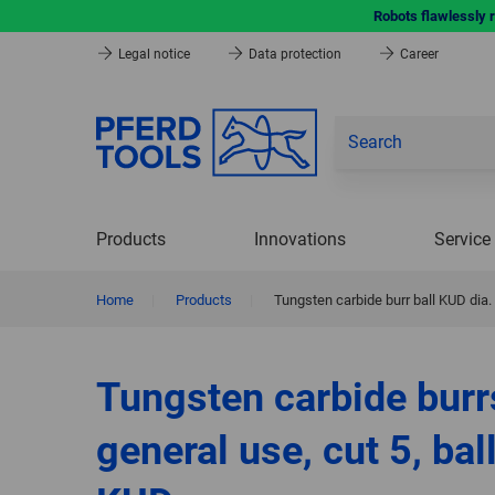
Robots flawlessly 
Legal notice
Data protection
Career
Products
Innovations
Service
Home
|
Products
|
Tungsten carbide burr ball KUD dia
Tungsten carbide burr
general use, cut 5, bal