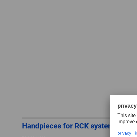
Handpieces for RCK system