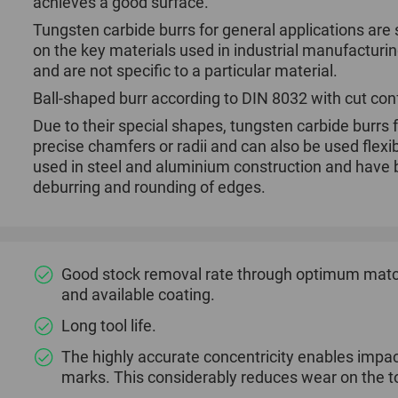
achieves a good surface.
Tungsten carbide burrs for general applications are 
on the key materials used in industrial manufacturi
and are not specific to a particular material.
Ball-shaped burr according to DIN 8032 with cut co
Due to their special shapes, tungsten carbide burrs 
precise chamfers or radii and can also be used flexi
used in steel and aluminium construction and have b
deburring and rounding of edges.
Good stock removal rate through optimum match
and available coating.
Long tool life.
The highly accurate concentricity enables impac
marks. This considerably reduces wear on the to