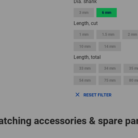
Dia. shank
3 mm
6 mm
Length, cut
1 mm
1.5 mm
2 mm
10 mm
14 mm
Length, total
33 mm
34 mm
35 
54 mm
75 mm
80 
RESET FILTER
tching accessories & spare pa