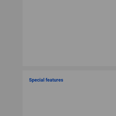
Special features