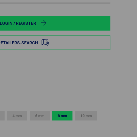
POLAND
SPAIN
LOGIN / REGISTER
SWEDEN
RETAILERS-SEARCH
SWITZERLAND
TURKEY
UNITED
KINGDOM
ASIA/PACIFIC
AFRICA
4 mm
6 mm
8 mm
10 mm
AUSTRALIA
SOUTH
AFRICA