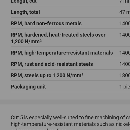
Length, cut
7 m
Length, total
47 
RPM, hard non-ferrous metals
1400
RPM, hardened, heat-treated steels over
1400
1,200 N/mm²
RPM, high-temperature-resistant materials
1400
RPM, rust and acid-resistant steels
1400
RPM, steels up to 1,200 N/mm²
1800
Packaging unit
1 pi
Cut 5 is especially well-suited to fine machining of c
high-temperature-resistant materials such as nickel