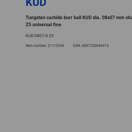
KUD
Tungsten carbide burr ball KUD dia. 08x07 mm sh
Z5 universal fine
KUD 0807/6 Z5
Item number:
21112656
EAN:
4007220046913