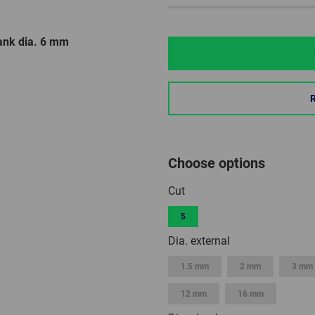
ank dia. 6 mm
Choose options
Cut
5
Dia. external
1.5 mm
2 mm
3 mm
12 mm
16 mm