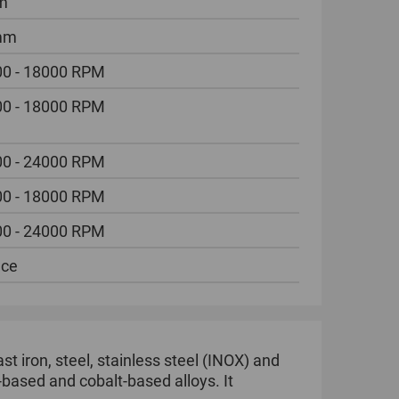
m
mm
0 - 18000 RPM
0 - 18000 RPM
0 - 24000 RPM
0 - 18000 RPM
0 - 24000 RPM
ece
ast iron, steel, stainless steel (INOX) and
-based and cobalt-based alloys. It