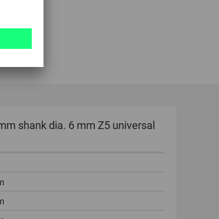
 mm shank dia. 6 mm Z5 universal
m
m