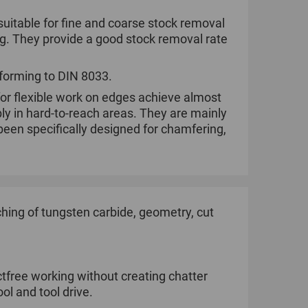
suitable for fine and coarse stock removal
ng. They provide a good stock removal rate
nforming to DIN 8033.
for flexible work on edges achieve almost
bly in hard-to-reach areas. They are mainly
een specifically designed for chamfering,
ing of tungsten carbide, geometry, cut
tfree working without creating chatter
ol and tool drive.