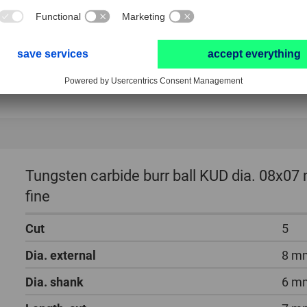
Tungsten carbide burr ball KUD dia. 08x07
fine
Cut
5
Dia. external
8 m
Dia. shank
6 m