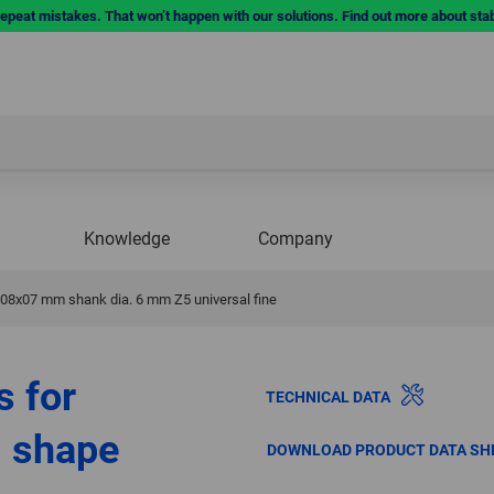
repeat mistakes. That won’t happen with our solutions. Find out more about sta
Knowledge
Company
. 08x07 mm shank dia. 6 mm Z5 universal fine
s for
TECHNICAL DATA
l shape
DOWNLOAD PRODUCT DATA SH