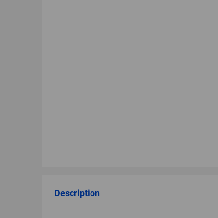
Description