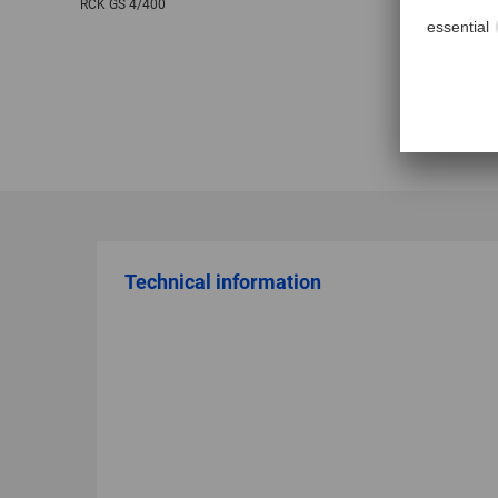
RCK GS 4/400
Technical information