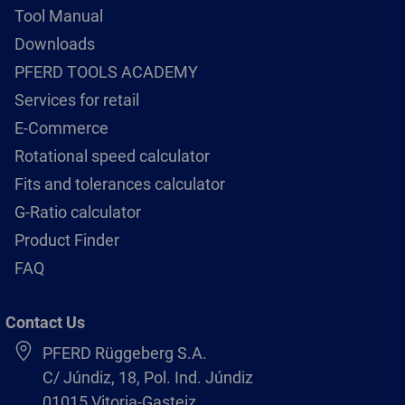
Tool Manual
Downloads
PFERD TOOLS ACADEMY
Services for retail
E-Commerce
Rotational speed calculator
Fits and tolerances calculator
G-Ratio calculator
Product Finder
FAQ
Contact Us
PFERD Rüggeberg S.A.
C/ Júndiz, 18, Pol. Ind. Júndiz
01015 Vitoria-Gasteiz