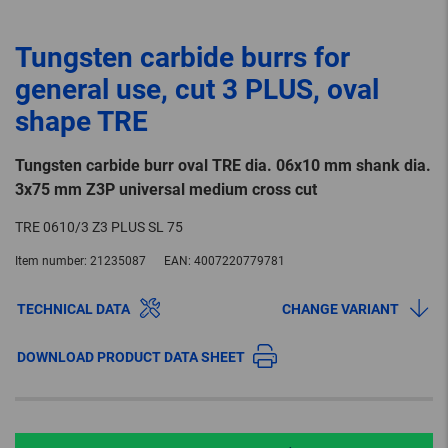
Tungsten carbide burrs for
general use, cut 3 PLUS, oval
shape TRE
Tungsten carbide burr oval TRE dia. 06x10 mm shank dia.
3x75 mm Z3P universal medium cross cut
TRE 0610/3 Z3 PLUS SL 75
Item number:
21235087
EAN:
4007220779781
TECHNICAL DATA
CHANGE VARIANT
DOWNLOAD PRODUCT DATA SHEET