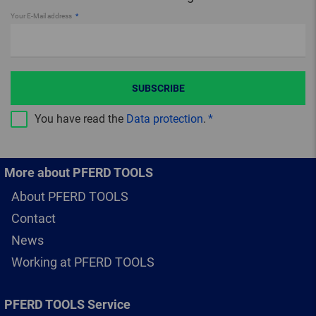
Your E-Mail address
SUBSCRIBE
You have read the
Data protection
.
More about PFERD TOOLS
About PFERD TOOLS
Contact
News
Working at PFERD TOOLS
PFERD TOOLS Service