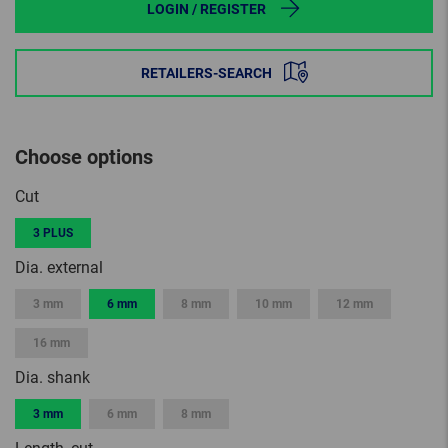
LOGIN / REGISTER
RETAILERS-SEARCH
Choose options
Cut
3 PLUS
Dia. external
3 mm
6 mm
8 mm
10 mm
12 mm
16 mm
Dia. shank
3 mm
6 mm
8 mm