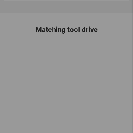
Matching tool drive