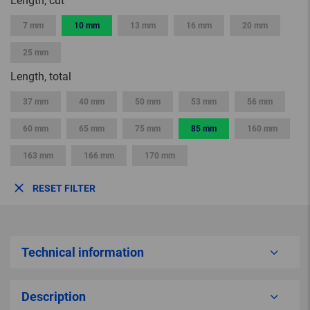
Length, cut
7 mm
10 mm
13 mm
16 mm
20 mm
25 mm
Length, total
37 mm
40 mm
50 mm
53 mm
56 mm
60 mm
65 mm
75 mm
85 mm
160 mm
163 mm
166 mm
170 mm
RESET FILTER
Technical information
Description