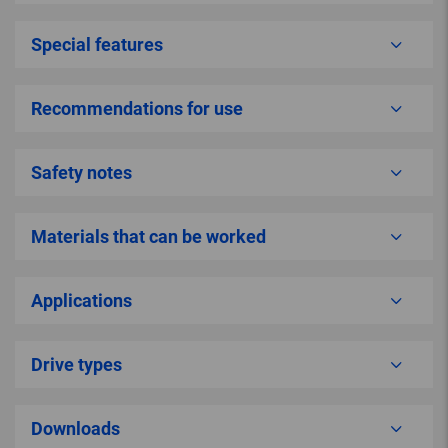
Special features
Recommendations for use
Safety notes
Materials that can be worked
Applications
Drive types
Downloads