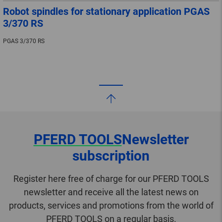
Robot spindles for stationary application PGAS
3/370 RS
PGAS 3/370 RS
PFERD TOOLS
Newsletter
subscription
Register here free of charge for our PFERD TOOLS
newsletter and receive all the latest news on
products, services and promotions from the world of
PFERD TOOLS on a regular basis.