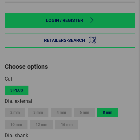
LOGIN / REGISTER
RETAILERS-SEARCH
Choose options
Cut
3 PLUS
Dia. external
2 mm
3 mm
4 mm
6 mm
8 mm
10 mm
12 mm
16 mm
Dia. shank