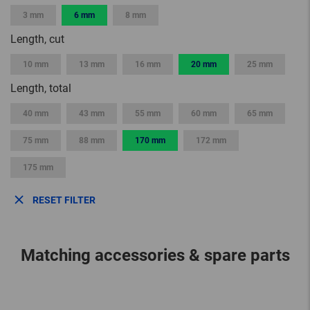
3 mm
6 mm
8 mm
Length, cut
10 mm
13 mm
16 mm
20 mm
25 mm
Length, total
40 mm
43 mm
55 mm
60 mm
65 mm
75 mm
88 mm
170 mm
172 mm
175 mm
RESET FILTER
Matching accessories & spare parts