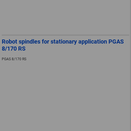
Robot spindles for stationary application PGAS
8/170 RS
PGAS 8/170 RS