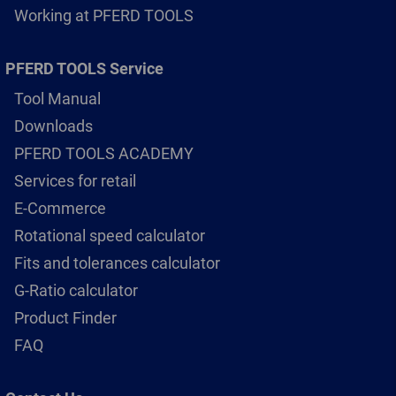
Working at PFERD TOOLS
PFERD TOOLS Service
Tool Manual
Downloads
PFERD TOOLS ACADEMY
Services for retail
E-Commerce
Rotational speed calculator
Fits and tolerances calculator
G-Ratio calculator
Product Finder
FAQ