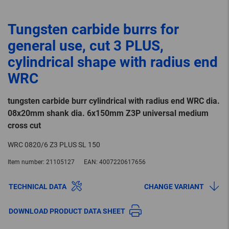
Tungsten carbide burrs for
general use, cut 3 PLUS,
cylindrical shape with radius end
WRC
tungsten carbide burr cylindrical with radius end WRC dia.
08x20mm shank dia. 6x150mm Z3P universal medium
cross cut
WRC 0820/6 Z3 PLUS SL 150
Item number:
21105127
EAN:
4007220617656
TECHNICAL DATA
CHANGE VARIANT
DOWNLOAD PRODUCT DATA SHEET