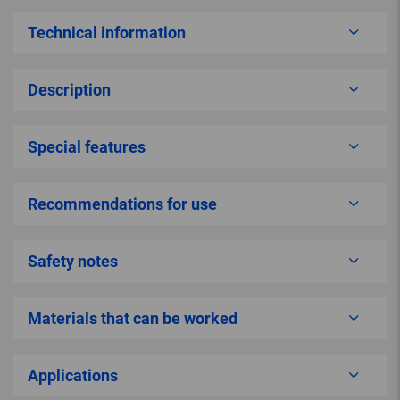
Technical information
Description
Special features
Recommendations for use
Safety notes
Materials that can be worked
Applications