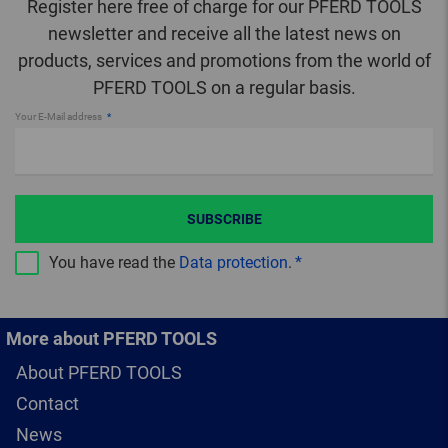
Register here free of charge for our PFERD TOOLS
newsletter and receive all the latest news on
products, services and promotions from the world of
PFERD TOOLS on a regular basis.
Your E-Mail address
SUBSCRIBE
You have read the
Data protection
.
More about PFERD TOOLS
About PFERD TOOLS
Contact
News