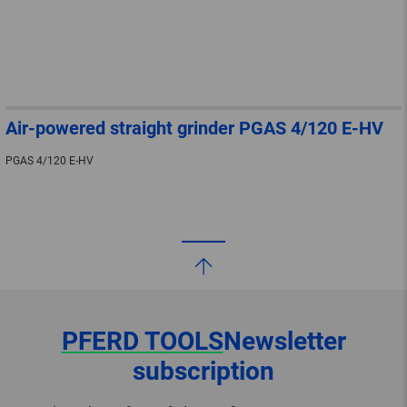
Air-powered straight grinder PGAS 4/120 E-HV
PGAS 4/120 E-HV
PFERD TOOLS
Newsletter
subscription