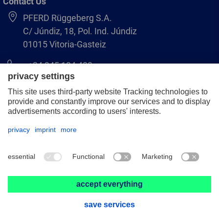
Contact Us
PFERD Rüggeberg S.A.
C/ Júndiz, 18, Pol. Ind. Júndiz
01015 Vitoria-Gasteiz
+34 945 184 400
pferd-es@pferd.com
Legal notice
Data protection
GCS
© 2026 PFERD Rüggeberg S.A.