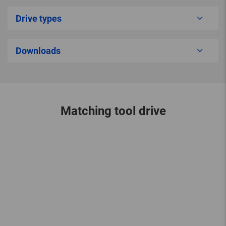
Drive types
Downloads
Matching tool drive