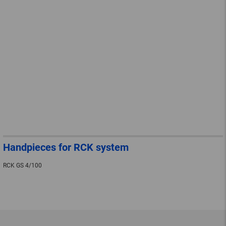
Handpieces for RCK system
RCK GS 4/100