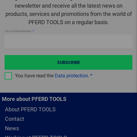
newsletter and receive all the latest news on
products, services and promotions from the world of
PFERD TOOLS on a regular basis.
Your E-Mail address
SUBSCRIBE
You have read the
Data protection
.
More about PFERD TOOLS
About PFERD TOOLS
Contact
News