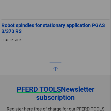
Robot spindles for stationary application PGAS
3/370 RS
PGAS 3/370 RS
PFERD TOOLS
Newsletter
subscription
Register here free of charge for our PFERD TOOLS