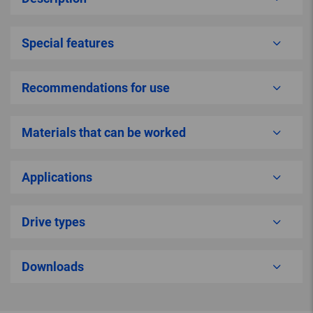
Special features
Recommendations for use
Materials that can be worked
Applications
Drive types
Downloads