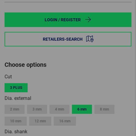
LOGIN / REGISTER
RETAILERS-SEARCH
Choose options
Cut
3 PLUS
Dia. external
2 mm
3 mm
4 mm
6 mm
8 mm
10 mm
12 mm
16 mm
Dia. shank