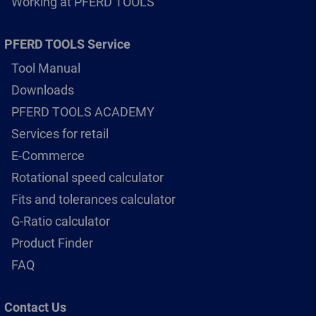
Working at PFERD TOOLS
PFERD TOOLS Service
Tool Manual
Downloads
PFERD TOOLS ACADEMY
Services for retail
E-Commerce
Rotational speed calculator
Fits and tolerances calculator
G-Ratio calculator
Product Finder
FAQ
Contact Us