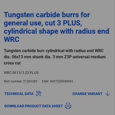
Tungsten carbide burrs for
general use, cut 3 PLUS,
cylindrical shape with radius end
WRC
Tungsten carbide burr cylindrical with radius end WRC
dia. 06x13 mm shank dia. 3 mm Z3P universal medium
cross cut
WRC 0613/3 Z3 PLUS
Item number:
21205283
EAN:
4007220049693
TECHNICAL DATA
CHANGE VARIANT
DOWNLOAD PRODUCT DATA SHEET