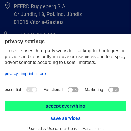
PFERD Rüggeberg S.A.
C/ Júndiz, 18, Pol. Ind. Júndiz
01015 Vitoria-Gasteiz
+34 945 184 400
pferd-es@pferd.com
Legal notice
Data protection
GCS
© 2026 PFERD Rüggeberg S.A.