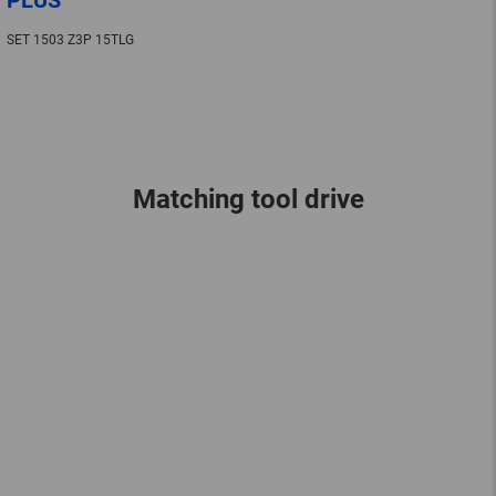
SET 1503 Z3P 15TLG
Matching tool drive