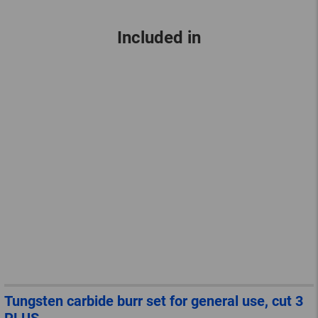
Included in
Tungsten carbide burr set for general use, cut 3
PLUS