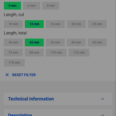
3 mm
6 mm
8 mm
Length, cut
10 mm
13 mm
16 mm
20 mm
25 mm
Length, total
40 mm
43 mm
55 mm
60 mm
65 mm
75 mm
88 mm
170 mm
172 mm
175 mm
RESET FILTER
Technical information
Description