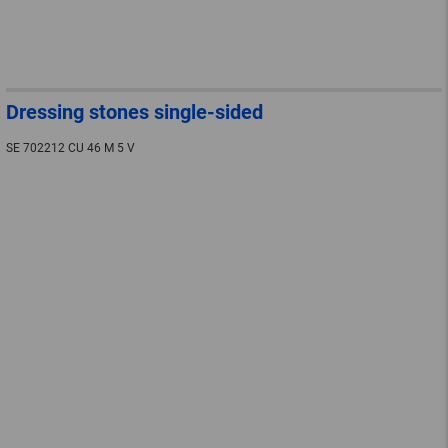
Dressing stones single-sided
SE 702212 CU 46 M 5 V