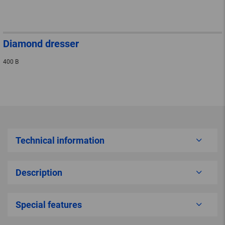
Diamond dresser
400 B
Technical information
Description
Special features