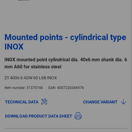
Mounted points - cylindrical type
INOX
INOX mounted point cylindrical dia. 40x6 mm shank dia. 6
mm A60 for stainless steel
ZY 4006 6 ADW 60 L6B INOX
Item number:
31375746
EAN:
4007220346976
TECHNICAL DATA
CHANGE VARIANT
DOWNLOAD PRODUCT DATA SHEET