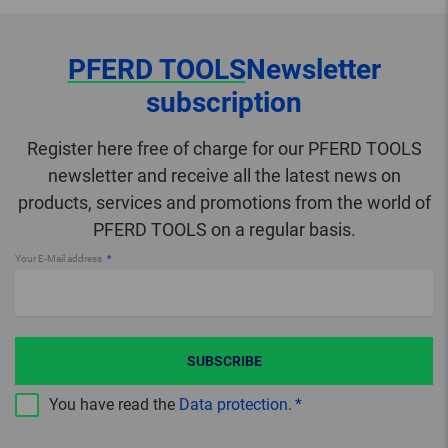
PFERD TOOLS
Newsletter
subscription
Register here free of charge for our PFERD TOOLS
newsletter and receive all the latest news on
products, services and promotions from the world of
PFERD TOOLS on a regular basis.
Your E-Mail address
SUBSCRIBE
You have read the
Data protection
.