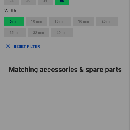
24
30
46
60
Width
6 mm
10 mm
13 mm
16 mm
20 mm
25 mm
32 mm
40 mm
RESET FILTER
Matching accessories & spare parts