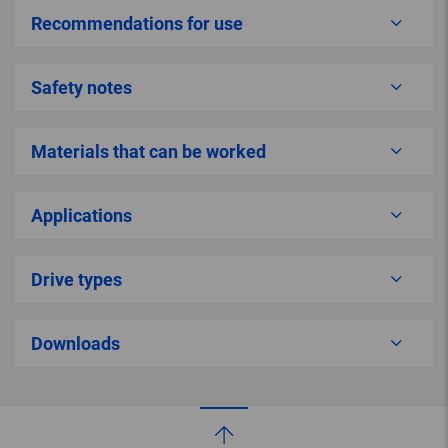
Recommendations for use
Safety notes
Materials that can be worked
Applications
Drive types
Downloads