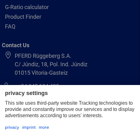
G-Ratio calculator
Product Finder
FAQ
Contact Us
PFERD Rüggeberg S.A.
C/ Júndiz, 18, Pol. Ind. Júndiz
01015 Vitoria-Gasteiz
+34 945 184 400
pferd-es@pferd.com
Legal notice
Data protection