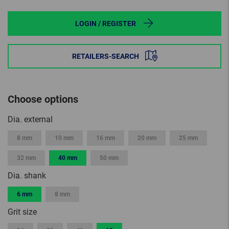
LOGIN / REGISTER
RETAILERS-SEARCH
Choose options
Dia. external
8 mm
10 mm
16 mm
20 mm
25 mm
32 mm
40 mm
50 mm
Dia. shank
6 mm
8 mm
Grit size