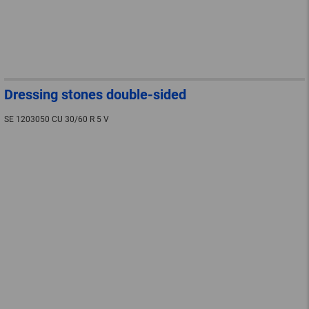
Dressing stones double-sided
SE 1203050 CU 30/60 R 5 V