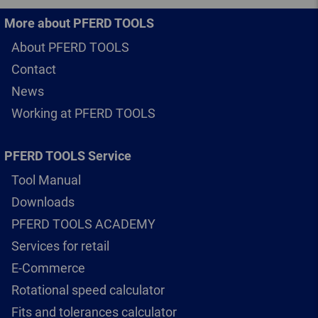
More about PFERD TOOLS
About PFERD TOOLS
Contact
News
Working at PFERD TOOLS
PFERD TOOLS Service
Tool Manual
Downloads
PFERD TOOLS ACADEMY
Services for retail
E-Commerce
Rotational speed calculator
Fits and tolerances calculator