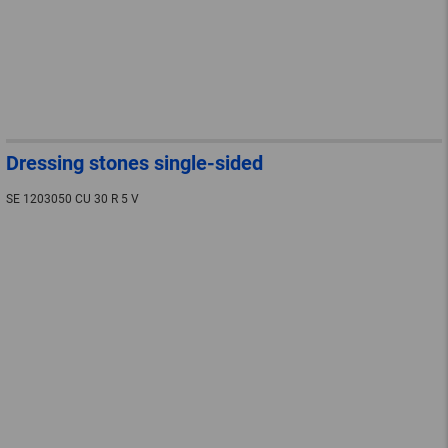
Dressing stones single-sided
SE 1203050 CU 30 R 5 V