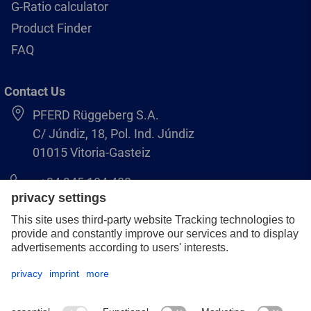
G-Ratio calculator
Product Finder
FAQ
Contact Us
PFERD Rüggeberg S.A.
C/ Júndiz, 18, Pol. Ind. Júndiz
01015 Vitoria-Gasteiz
+34 945 184 400
pferd-es@pferd.com
Legal notice
Data protection