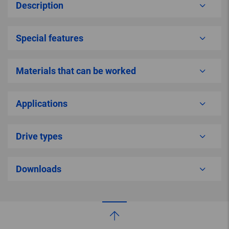
Description
Special features
Materials that can be worked
Applications
Drive types
Downloads