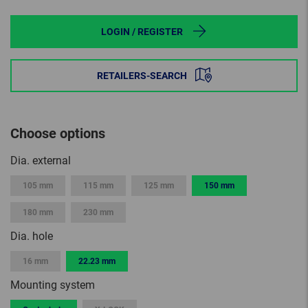
LOGIN / REGISTER
RETAILERS-SEARCH
Choose options
Dia. external
105 mm
115 mm
125 mm
150 mm
180 mm
230 mm
Dia. hole
16 mm
22.23 mm
Mounting system