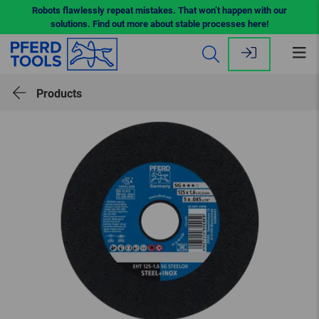
Robots flawlessly repeat mistakes. That won’t happen with our
solutions. Find out more about stable processes here!
Op
me
Products