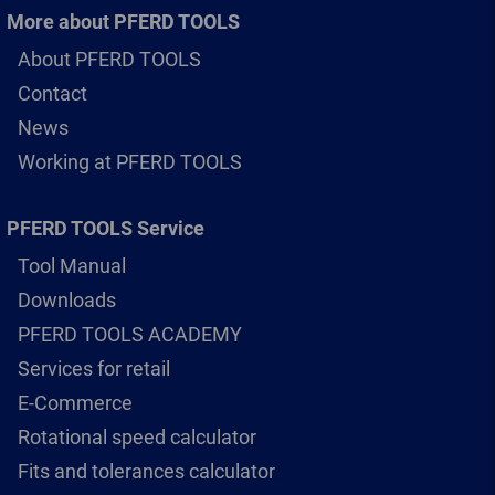
More about PFERD TOOLS
About PFERD TOOLS
Contact
News
Working at PFERD TOOLS
PFERD TOOLS Service
Tool Manual
Downloads
PFERD TOOLS ACADEMY
Services for retail
E-Commerce
Rotational speed calculator
Fits and tolerances calculator