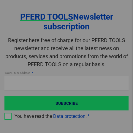
PFERD TOOLS
Newsletter
subscription
Register here free of charge for our PFERD TOOLS
newsletter and receive all the latest news on
products, services and promotions from the world of
PFERD TOOLS on a regular basis.
Your E-Mail address
SUBSCRIBE
You have read the
Data protection
.