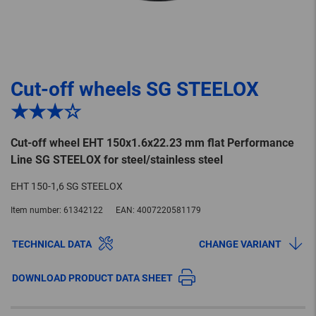
Cut-off wheels SG STEELOX
★★★☆
Cut-off wheel EHT 150x1.6x22.23 mm flat Performance
Line SG STEELOX for steel/stainless steel
EHT 150-1,6 SG STEELOX
Item number:
61342122
EAN:
4007220581179
TECHNICAL DATA
CHANGE VARIANT
DOWNLOAD PRODUCT DATA SHEET