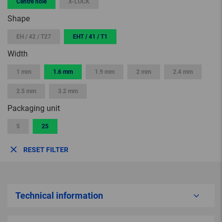
Centre hole
X-LOCK
Shape
EH / 42 / T27
EHT / 41 / T1
Width
1 mm
1.6 mm
1.9 mm
2 mm
2.4 mm
2.5 mm
3.2 mm
Packaging unit
5
25
RESET FILTER
Technical information