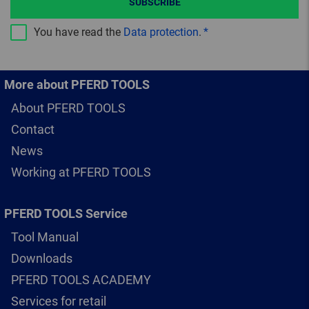
SUBSCRIBE
You have read the
Data protection
.
More about PFERD TOOLS
About PFERD TOOLS
Contact
News
Working at PFERD TOOLS
PFERD TOOLS Service
Tool Manual
Downloads
PFERD TOOLS ACADEMY
Services for retail