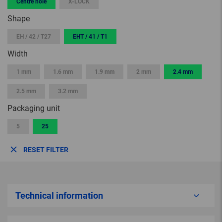
Centre hole
X-LOCK
Shape
EH / 42 / T27
EHT / 41 / T1
Width
1 mm
1.6 mm
1.9 mm
2 mm
2.4 mm
2.5 mm
3.2 mm
Packaging unit
5
25
RESET FILTER
Technical information