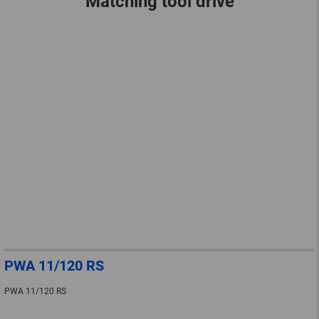
Matching tool drive
PWA 11/120 RS
PWA 11/120 RS