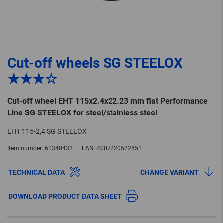
Cut-off wheels SG STEELOX
★★★☆
Cut-off wheel EHT 115x2.4x22.23 mm flat Performance
Line SG STEELOX for steel/stainless steel
EHT 115-2,4 SG STEELOX
Item number:
61340432
EAN:
4007220522851
TECHNICAL DATA
CHANGE VARIANT
DOWNLOAD PRODUCT DATA SHEET