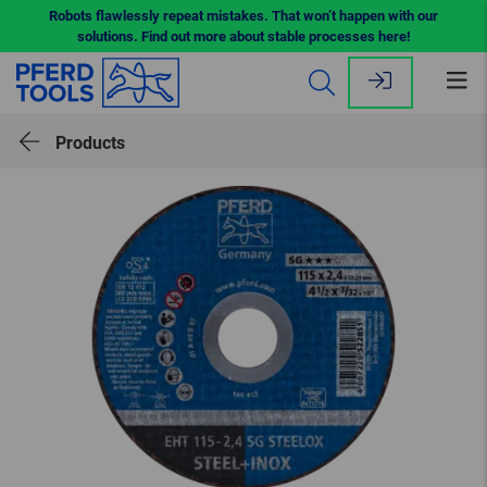
Robots flawlessly repeat mistakes. That won’t happen with our
solutions. Find out more about stable processes here!
Op
me
Products