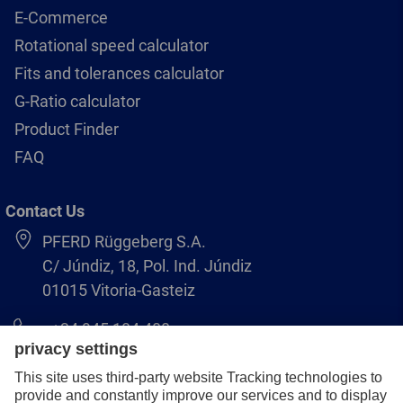
E-Commerce
Rotational speed calculator
Fits and tolerances calculator
G-Ratio calculator
Product Finder
FAQ
Contact Us
PFERD Rüggeberg S.A.
C/ Júndiz, 18, Pol. Ind. Júndiz
01015 Vitoria-Gasteiz
+34 945 184 400
pferd-es@pferd.com