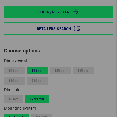
LOGIN / REGISTER
RETAILERS-SEARCH
Choose options
Dia. external
105 mm
115 mm
125 mm
150 mm
180 mm
230 mm
Dia. hole
16 mm
22.23 mm
Mounting system