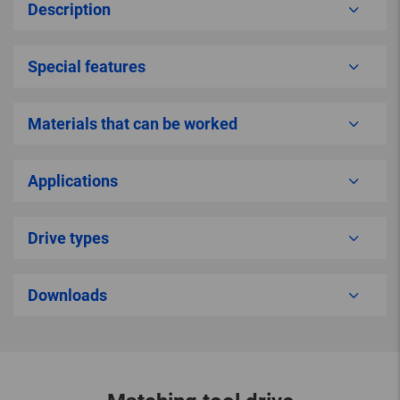
Description
Special features
Materials that can be worked
Applications
Drive types
Downloads