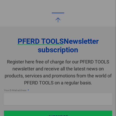
PFERD TOOLS
Newsletter
subscription
Register here free of charge for our PFERD TOOLS
newsletter and receive all the latest news on
products, services and promotions from the world of
PFERD TOOLS on a regular basis.
Your E-Mail address