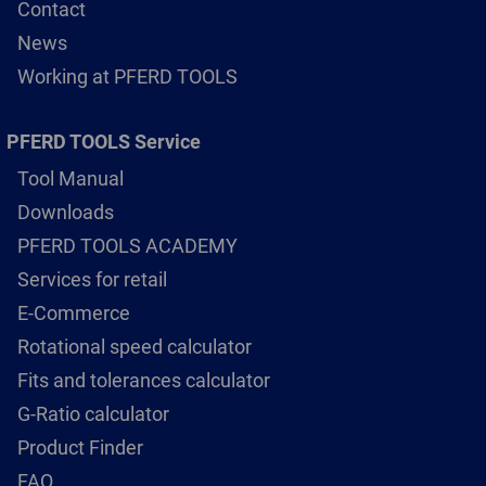
Contact
News
Working at PFERD TOOLS
PFERD TOOLS Service
Tool Manual
Downloads
PFERD TOOLS ACADEMY
Services for retail
E-Commerce
Rotational speed calculator
Fits and tolerances calculator
G-Ratio calculator
Product Finder
FAQ