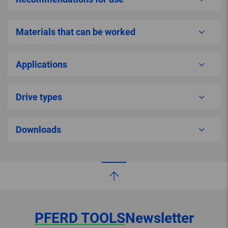
Materials that can be worked
Applications
Drive types
Downloads
PFERD TOOLS
Newsletter