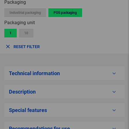
Packaging
Industrial packaging
POS packaging
Packaging unit
1
10
RESET FILTER
Technical information
Description
Special features
Recommendations for use