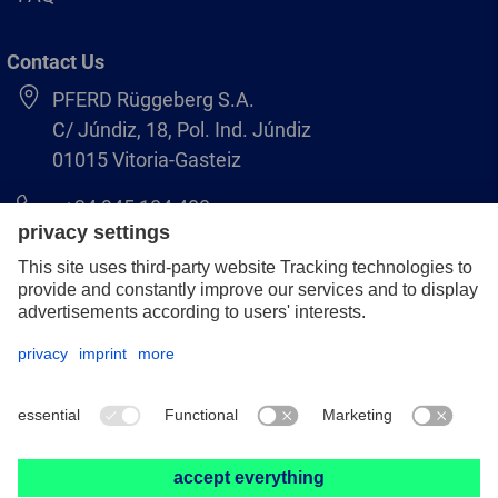
Contact Us
PFERD Rüggeberg S.A.
C/ Júndiz, 18, Pol. Ind. Júndiz
01015 Vitoria-Gasteiz
+34 945 184 400
pferd-es@pferd.com
Legal notice
Data protection
GCS