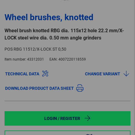
Wheel brushes, knotted
Wheel brush knotted RBG dia. 115x12 hole 22.2 mm/X-
LOCK steel wire dia. 0.50 mm angle grinders
POS RBG 11512/X-LOCK ST 0,50
Item number:
43312031
EAN:
4007220118559
TECHNICAL DATA
CHANGE VARIANT
DOWNLOAD PRODUCT DATA SHEET
LOGIN / REGISTER