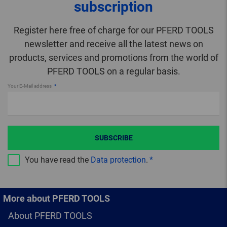
subscription
Register here free of charge for our PFERD TOOLS
newsletter and receive all the latest news on
products, services and promotions from the world of
PFERD TOOLS on a regular basis.
Your E-Mail address
SUBSCRIBE
You have read the
Data protection
.
More about PFERD TOOLS
About PFERD TOOLS