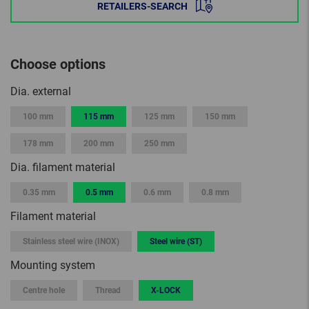
RETAILERS-SEARCH
Choose options
Dia. external
100 mm
115 mm
125 mm
150 mm
178 mm
200 mm
250 mm
Dia. filament material
0.35 mm
0.5 mm
0.6 mm
0.8 mm
Filament material
Stainless steel wire (INOX)
Steel wire (ST)
Mounting system
Centre hole
Thread
X-LOCK