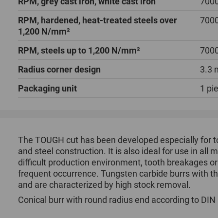
RPM, grey cast iron, white cast iron
7000
RPM, hardened, heat-treated steels over
7000
1,200 N/mm²
RPM, steels up to 1,200 N/mm²
7000
Radius corner design
3.3
Packaging unit
1 pi
The TOUGH cut has been developed especially for to
and steel construction. It is also ideal for use in al
difficult production environment, tooth breakages o
frequent occurrence. Tungsten carbide burrs with t
and are characterized by high stock removal.
Conical burr with round radius end according to DIN