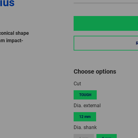
ius
onical shape
mm impact-
Choose options
Cut
TOUGH
Dia. external
12 mm
Dia. shank