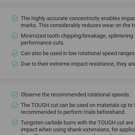
The highly accurate concentricity enables impac
marks. This considerably reduces wear on the to
Minimized tooth chipping/breakage, splintering a
performance cuts.
Can also be used in low rotational speed ranges
Due to their extreme impact resistance, they are
Observe the recommended rotational speeds.
The TOUGH cut can be used on materials up to 54
recommended to perform trials beforehand.
Tungsten carbide burrs with the TOUGH cut are al
impact when using shank extensions, for applica