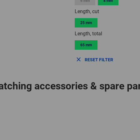
6 mm
8 mm
Length, cut
25 mm
Length, total
65 mm
RESET FILTER
tching accessories & spare pa