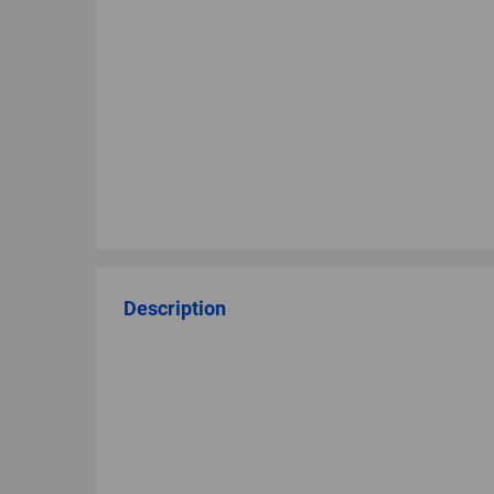
Description