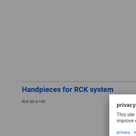
Handpieces for RCK system
RCK GS 4/100