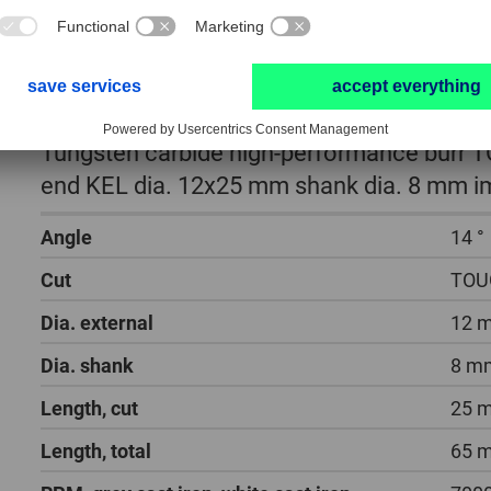
Tungsten carbide high-performance burr T
end KEL dia. 12x25 mm shank dia. 8 mm im
Angle
14 °
Cut
TOU
Dia. external
12 
Dia. shank
8 m
Length, cut
25 
Length, total
65 