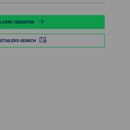
POLAND
SPAIN
LOGIN / REGISTER
SWEDEN
RETAILERS-SEARCH
SWITZERLAND
TURKEY
UNITED
KINGDOM
ASIA/PACIFIC
AFRICA
AUSTRALIA
SOUTH
AFRICA