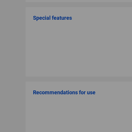
Special features
Recommendations for use