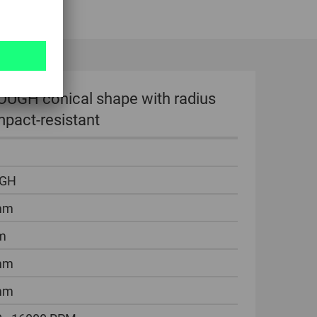
OUGH conical shape with radius
pact-resistant
GH
mm
m
mm
mm