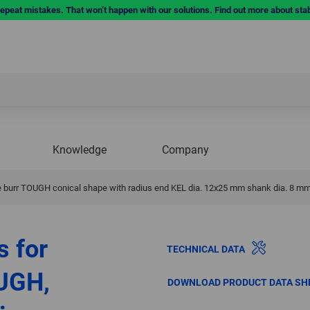
repeat mistakes. That won’t happen with our solutions. Find out more about sta
Knowledge
Company
 burr TOUGH conical shape with radius end KEL dia. 12x25 mm shank dia. 8 mm
s for
TECHNICAL DATA
UGH,
DOWNLOAD PRODUCT DATA SH