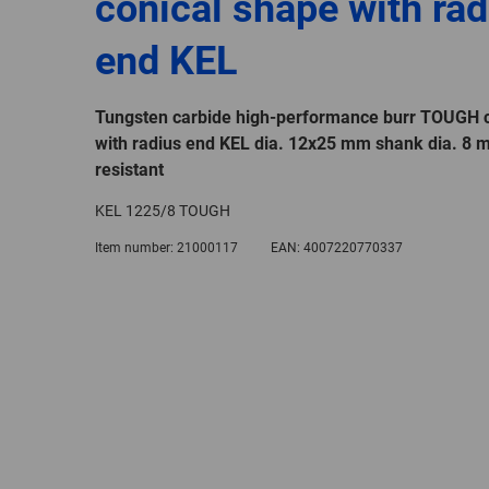
conical shape with rad
end KEL
Tungsten carbide high-performance burr TOUGH c
with radius end KEL dia. 12x25 mm shank dia. 8 
resistant
KEL 1225/8 TOUGH
Item number:
21000117
EAN:
4007220770337