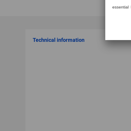
Technical information