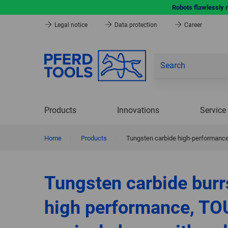
Robots flawlessly 
Legal notice
Data protection
Career
Products
Innovations
Service
Home
|
Products
|
Tungsten carbide high-performance
Tungsten carbide burr
high performance, TO