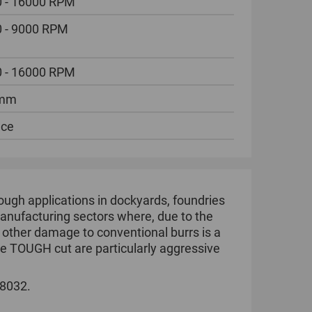
 - 16000 RPM
 - 9000 RPM
 - 16000 RPM
 mm
ece
ugh applications in dockyards, foundries
l manufacturing sectors where, due to the
r other damage to conventional burrs is a
he TOUGH cut are particularly aggressive
 8032.