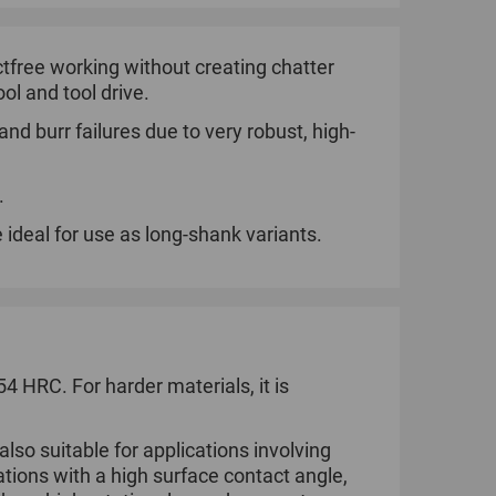
tfree working without creating chatter
ol and tool drive.
nd burr failures due to very robust, high-
.
 ideal for use as long-shank variants.
 HRC. For harder materials, it is
so suitable for applications involving
tions with a high surface contact angle,