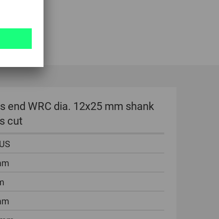
dius end WRC dia. 12x25 mm shank
s cut
LUS
mm
m
mm