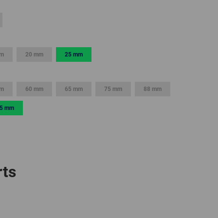
GLOBAL
INTERNATIONAL
-
mm
20 mm
25 mm
ENGLISH
INTERNATIONAL
mm
60 mm
65 mm
75 mm
88 mm
-
ESPAÑOL
5 mm
rts