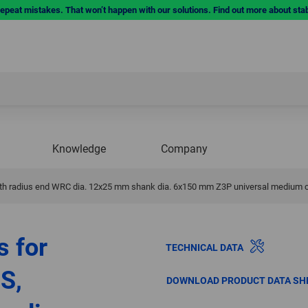
repeat mistakes. That won’t happen with our solutions. Find out more about sta
Knowledge
Company
 with radius end WRC dia. 12x25 mm shank dia. 6x150 mm Z3P universal medium 
s for
TECHNICAL DATA
S,
DOWNLOAD PRODUCT DATA SH