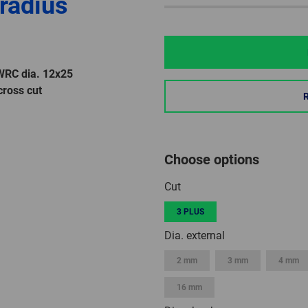
 radius
 WRC dia. 12x25
ross cut
Choose options
Cut
3 PLUS
Dia. external
2 mm
3 mm
4 mm
16 mm