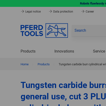
Robots flawlessly 
Legal notice
Data protection
Career
Products
Innovations
Service
Home
|
Products
|
Tungsten carbide burr cylindrical
Tungsten carbide burr
general use, cut 3 PLU