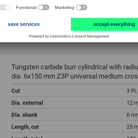
Tungsten carbide burr cylindrical with ra
dia. 6x150 mm Z3P universal medium cros
Cut
3 P
Dia. external
12 
Dia. shank
6 m
Length, cut
25 