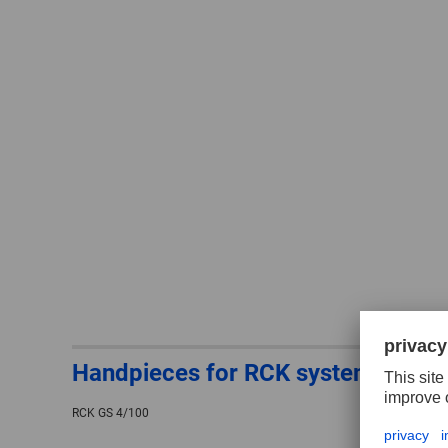
Handpieces for RCK system
RCK GS 4/100