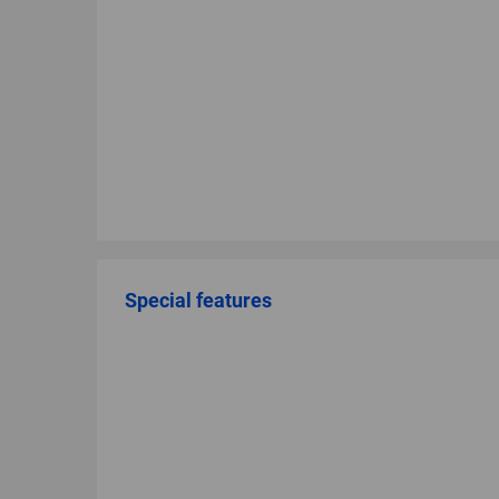
Special features