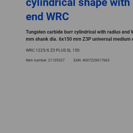
cylindrical shape with
end WRC
Tungsten carbide burr cylindrical with radius end
mm shank dia. 6x150 mm Z3P universal medium c
WRC 1225/6 Z3 PLUS SL 150
Item number:
21105327
EAN:
4007220617663