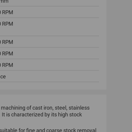
 mm
0 RPM
0 RPM
0 RPM
0 RPM
0 RPM
ece
 machining of cast iron, steel, stainless
 It is characterized by its high stock
suitable for fine and coarse stock removal