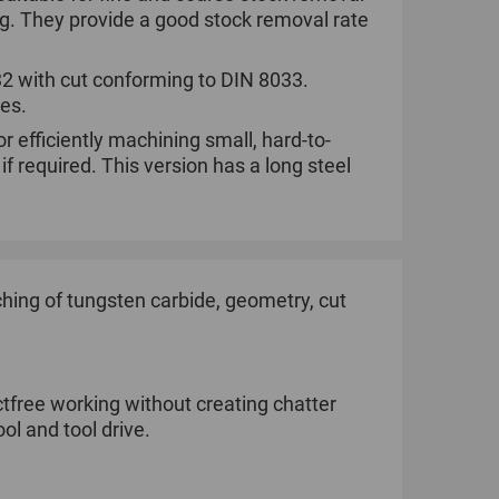
ng. They provide a good stock removal rate
032 with cut conforming to DIN 8033.
ies.
r efficiently machining small, hard-to-
 required. This version has a long steel
ing of tungsten carbide, geometry, cut
tfree working without creating chatter
ol and tool drive.