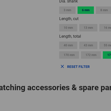
Dia. shank
3 mm
6 mm
8 mm
Length, cut
10 mm
13 mm
16 
Length, total
40 mm
43 mm
55 
170 mm
172 mm
17
RESET FILTER
tching accessories & spare pa