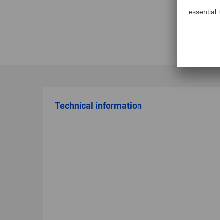
Technical information