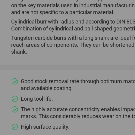
on the key materials used in industrial manufacturi
and are not specific to a particular material.
Cylindrical burr with radius end according to DIN 8
Combination of cylindrical and ball-shaped geometr
Tungsten carbide burrs with a long shank are ideal fo
reach areas of components. They can be shortened if
shank.
Good stock removal rate through optimum match
and available coating.
Long tool life.
The highly accurate concentricity enables impac
marks. This considerably reduces wear on the to
High surface quality.