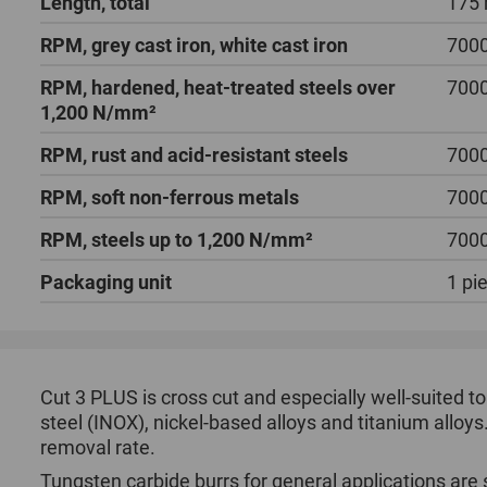
Length, total
175
RPM, grey cast iron, white cast iron
700
RPM, hardened, heat-treated steels over
700
1,200 N/mm²
RPM, rust and acid-resistant steels
700
RPM, soft non-ferrous metals
700
RPM, steels up to 1,200 N/mm²
700
Packaging unit
1 pi
Cut 3 PLUS is cross cut and especially well-suited to
steel (INOX), nickel-based alloys and titanium alloys.
removal rate.
Tungsten carbide burrs for general applications are 