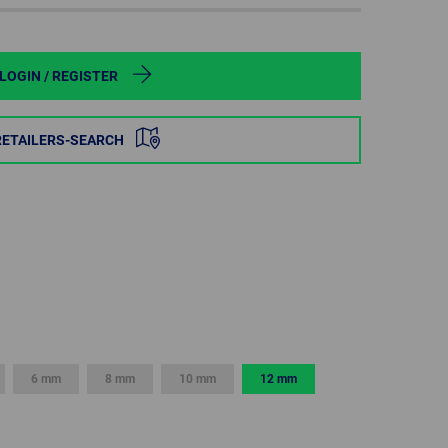
POLAND
SPAIN
LOGIN / REGISTER
SWEDEN
RETAILERS-SEARCH
SWITZERLAND
TURKEY
UNITED
KINGDOM
ASIA/PACIFIC
AFRICA
6 mm
8 mm
10 mm
12 mm
AUSTRALIA
SOUTH
AFRICA