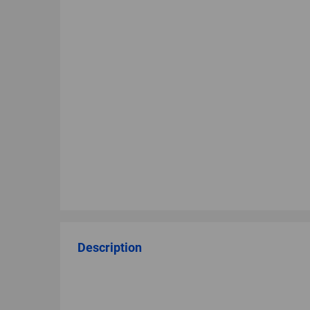
Description