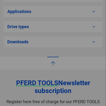
Applications
Drive types
Downloads
PFERD TOOLS
Newsletter
subscription
Register here free of charge for our PFERD TOOLS