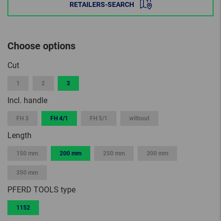
RETAILERS-SEARCH
Choose options
Cut
1
2
3
Incl. handle
FH 3
FH 4/1
FH 5/1
without
Length
150 mm
200 mm
250 mm
300 mm
350 mm
PFERD TOOLS type
1152