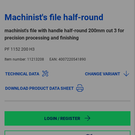
Machinist's file half-round
machinist's file with handle half-round 200mm cut 3 for
precision processing and finishing
PF 1152 200 H3
Item number:
11213208
EAN:
4007220541890
TECHNICAL DATA
CHANGE VARIANT
DOWNLOAD PRODUCT DATA SHEET
LOGIN / REGISTER