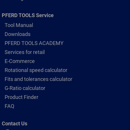
PFERD TOOLS Service
Tool Manual
Downloads
PFERD TOOLS ACADEMY
Services for retail
E-Commerce
Rotational speed calculator
Fits and tolerances calculator
G-Ratio calculator
Product Finder
FAQ
Contact Us