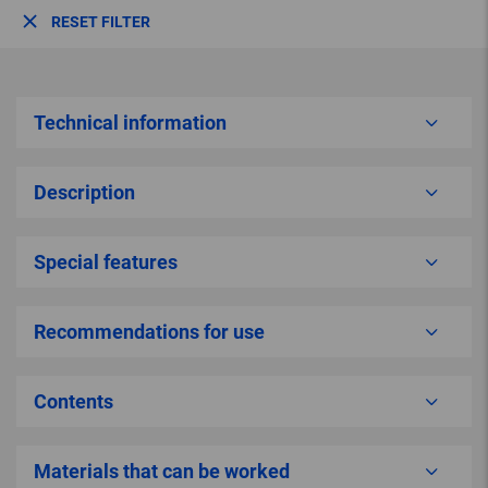
RESET FILTER
Technical information
Description
Special features
Recommendations for use
Contents
Materials that can be worked