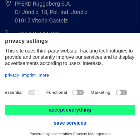
PFERD Rüggeberg S.A.
C/ Júndiz, 18, Pol. Ind. Júndiz
01015 Vitoria-Gasteiz
+34 945 184 400
pferd-es@pferd.com
Legal notice
Data protection
GCS
© 2026 PFERD Rüggeberg S.A.