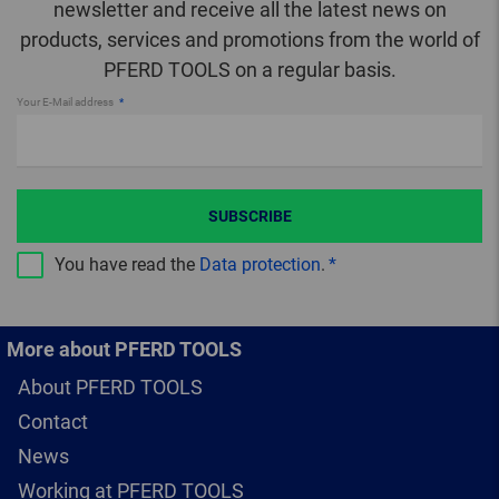
newsletter and receive all the latest news on
products, services and promotions from the world of
PFERD TOOLS on a regular basis.
Your E-Mail address
SUBSCRIBE
You have read the
Data protection
.
More about PFERD TOOLS
About PFERD TOOLS
Contact
News
Working at PFERD TOOLS