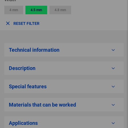
4 mm
4.5 mm
4.8 mm
RESET FILTER
Technical information
Description
Special features
Materials that can be worked
Applications