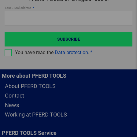
Your E-Mail address
SUBSCRIBE
You have read the
Data protection
.
More about PFERD TOOLS
About PFERD TOOLS
Contact
News
Working at PFERD TOOLS
PFERD TOOLS Service