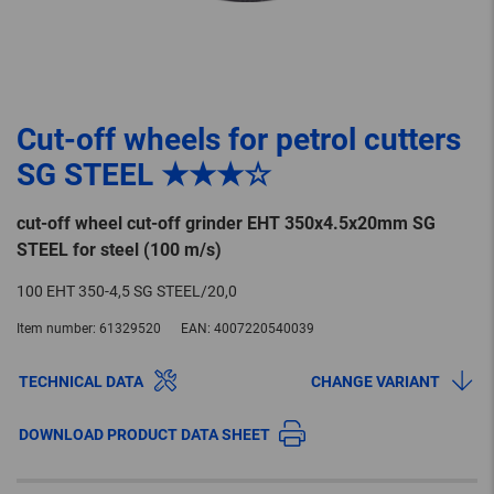
Cut-off wheels for petrol cutters
SG STEEL ★★★☆
cut-off wheel cut-off grinder EHT 350x4.5x20mm SG
STEEL for steel (100 m/s)
100 EHT 350-4,5 SG STEEL/20,0
Item number:
61329520
EAN:
4007220540039
TECHNICAL DATA
CHANGE VARIANT
DOWNLOAD PRODUCT DATA SHEET