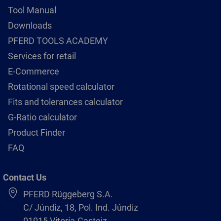
Tool Manual
Downloads
PFERD TOOLS ACADEMY
Services for retail
E-Commerce
Rotational speed calculator
Fits and tolerances calculator
G-Ratio calculator
Product Finder
FAQ
Contact Us
PFERD Rüggeberg S.A.
C/ Júndiz, 18, Pol. Ind. Júndiz
01015 Vitoria-Gasteiz