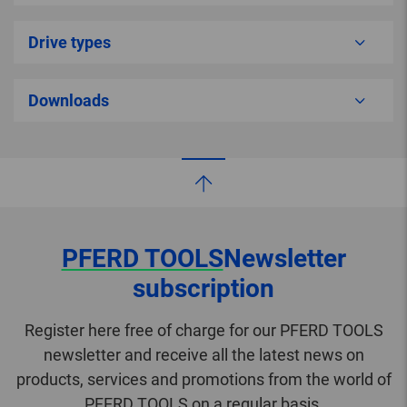
Drive types
Downloads
PFERD TOOLS
Newsletter
subscription
Register here free of charge for our PFERD TOOLS
newsletter and receive all the latest news on
products, services and promotions from the world of
PFERD TOOLS on a regular basis.