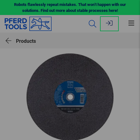
Robots flawlessly repeat mistakes. That won’t happen with our
solutions. Find out more about stable processes here!
Op
me
Products