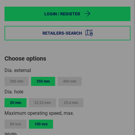
LOGIN / REGISTER
RETAILERS-SEARCH
Choose options
Dia. external
300 mm
350 mm
400 mm
Dia. hole
20 mm
22.23 mm
25.4 mm
Maximum operating speed, max.
80 m/s
100 m/s
Width