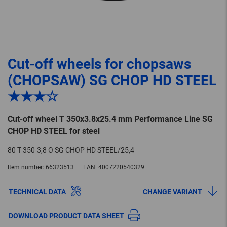
Cut-off wheels for chopsaws
(CHOPSAW) SG CHOP HD STEEL
★★★☆
Cut-off wheel T 350x3.8x25.4 mm Performance Line SG
CHOP HD STEEL for steel
80 T 350-3,8 O SG CHOP HD STEEL/25,4
Item number:
66323513
EAN:
4007220540329
TECHNICAL DATA
CHANGE VARIANT
DOWNLOAD PRODUCT DATA SHEET