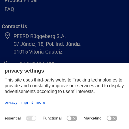
Product Finder
FAQ
Contact Us
PFERD Rüggeberg S.A.
C/ Júndiz, 18, Pol. Ind. Júndiz
01015 Vitoria-Gasteiz
+34 945 184 400
pferd-es@pferd.com
Legal notice
Data protection
GCS