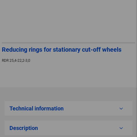
Reducing rings for stationary cut-off wheels
RDR 25,4-22,2-3,0
Technical information
Description