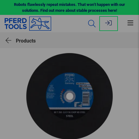
Robots flawlessly repeat mistakes. That won’t happen with our
solutions. Find out more about stable processes here!
Op
me
Products