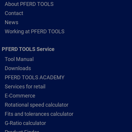
About PFERD TOOLS
Contact
News
Working at PFERD TOOLS
PFERD TOOLS Service
Tool Manual
Downloads
PFERD TOOLS ACADEMY
Services for retail
E-Commerce
Rotational speed calculator
Fits and tolerances calculator
G-Ratio calculator