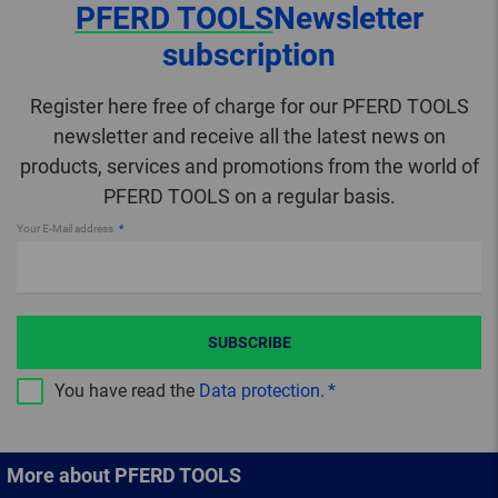
PFERD TOOLS
Newsletter
subscription
Register here free of charge for our PFERD TOOLS
newsletter and receive all the latest news on
products, services and promotions from the world of
PFERD TOOLS on a regular basis.
Your E-Mail address
SUBSCRIBE
You have read the
Data protection
.
More about PFERD TOOLS