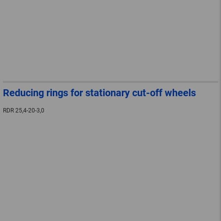
Reducing rings for stationary cut-off wheels
RDR 25,4-20-3,0