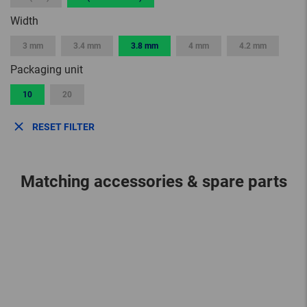
Width
3 mm
3.4 mm
3.8 mm
4 mm
4.2 mm
Packaging unit
10
20
RESET FILTER
Matching accessories & spare parts