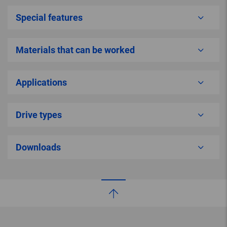
Special features
Materials that can be worked
Applications
Drive types
Downloads