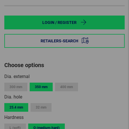
LOGIN / REGISTER
RETAILERS-SEARCH
Choose options
Dia. external
300 mm
350 mm
400 mm
Dia. hole
25.4 mm
32 mm
Hardness
L (soft)
O (medium-hard)